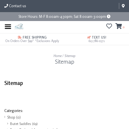
Contact us
Store Hours: M-F 8:00am-4:30pm; Sat 8:00am-3:00pm
0
FREE SHIPPING
TEXT US!
On Orders Over $99* *Exclusions Apply
615-786-0571
Home
/
Sitemap
Sitemap
Sitemap
Categories:
Shop
(0)
Butet Saddles
(69)