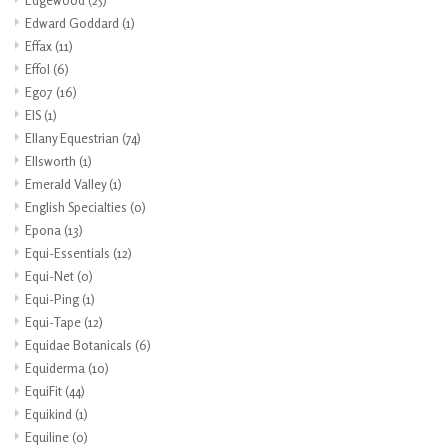
Edgewood
(25)
Edward Goddard
(1)
Effax
(11)
Effol
(6)
Ego7
(16)
EIS
(1)
Ellany Equestrian
(74)
Ellsworth
(1)
Emerald Valley
(1)
English Specialties
(0)
Epona
(13)
Equi-Essentials
(12)
Equi-Net
(0)
Equi-Ping
(1)
Equi-Tape
(12)
Equidae Botanicals
(6)
Equiderma
(10)
EquiFit
(44)
Equikind
(1)
Equiline
(0)