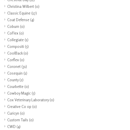
Christina Wilbert
(0)
Classic Equine
(17)
Coat Defense
(4)
Coburn
(0)
CoFlex
(0)
Collegiate
(1)
Compositi
(5)
CoolBack
(0)
Corflex
(0)
Coronet
(31)
Cosequin
(1)
County
(2)
Courbette
(0)
Cowboy Magic
(5)
Cox Veterinary Laboratory
(0)
Creative Co op
(0)
Curicyn
(0)
Custom Tails
(0)
CWD
(4)