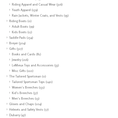
Riding Apparel and Casual Wear
(316)
Youth Apparel
(139)
Rain Jackets, Winter Coats, and Vests
(93)
Riding Boots
(0)
Adult Boots
(99)
Kids Boots
(15)
Saddle Pads
(234)
Breyer
(304)
Gifts
(327)
Books and Cards
(81)
Jewelry
(216)
LeMieux Toys and Accessories
(33)
Misc Gifts
(110)
The Tailored Sportsman
(0)
Tailored Sportsman Tops
(140)
Women's Breeches
(135)
Kid's Breeches
(37)
Men's Breeches
(13)
Gloves and Chaps
(104)
Helmets and Safety Vests
(57)
Dubarry
(47)