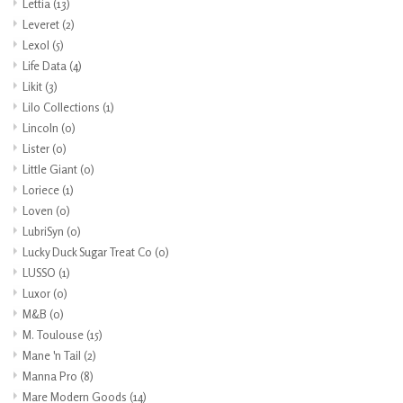
Lettia
(13)
Leveret
(2)
Lexol
(5)
Life Data
(4)
Likit
(3)
Lilo Collections
(1)
Lincoln
(0)
Lister
(0)
Little Giant
(0)
Loriece
(1)
Loven
(0)
LubriSyn
(0)
Lucky Duck Sugar Treat Co
(0)
LUSSO
(1)
Luxor
(0)
M&B
(0)
M. Toulouse
(15)
Mane 'n Tail
(2)
Manna Pro
(8)
Mare Modern Goods
(14)