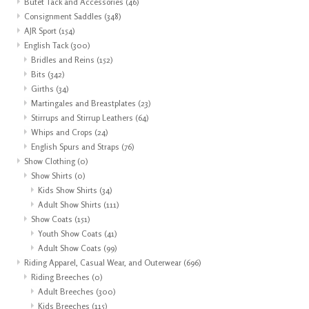
Butet Tack and Accessories
(46)
Consignment Saddles
(348)
AJR Sport
(154)
English Tack
(300)
Bridles and Reins
(152)
Bits
(342)
Girths
(34)
Martingales and Breastplates
(23)
Stirrups and Stirrup Leathers
(64)
Whips and Crops
(24)
English Spurs and Straps
(76)
Show Clothing
(0)
Show Shirts
(0)
Kids Show Shirts
(34)
Adult Show Shirts
(111)
Show Coats
(151)
Youth Show Coats
(41)
Adult Show Coats
(99)
Riding Apparel, Casual Wear, and Outerwear
(696)
Riding Breeches
(0)
Adult Breeches
(300)
Kids Breeches
(115)