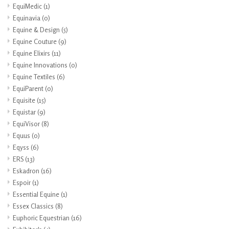
EquiMedic
(1)
Equinavia
(0)
Equine & Design
(5)
Equine Couture
(9)
Equine Elixirs
(11)
Equine Innovations
(0)
Equine Textiles
(6)
EquiParent
(0)
Equisite
(15)
Equistar
(9)
EquiVisor
(8)
Equus
(0)
Eqyss
(6)
ERS
(13)
Eskadron
(16)
Espoir
(1)
Essential Equine
(1)
Essex Classics
(8)
Euphoric Equestrian
(16)