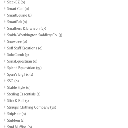
SleekEZ
(0)
Smart Cart
(0)
SmartEquine
(1)
SmartPak
(0)
Smathers & Branson
(27)
Smith-Worthington Saddlery Co.
(5)
Snowbee
(0)
Soft Stuff Creations
(0)
SoloComb
(3)
SonaEquestrian
(0)
Spiced Equestrian
(37)
Spurr's Big Fix
(1)
SSG
(0)
Stable Style
(0)
Sterling Essentials
(7)
Stick & Ball
(5)
Stirrups Clothing Company
(30)
StripHair
(0)
Stubben
(1)
Stud Muffins
(0)