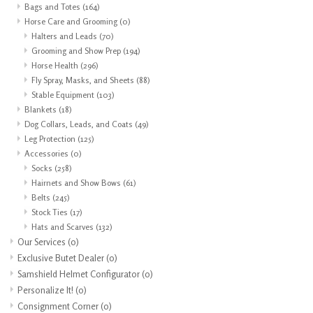
Bags and Totes
(164)
Horse Care and Grooming
(0)
Halters and Leads
(70)
Grooming and Show Prep
(194)
Horse Health
(296)
Fly Spray, Masks, and Sheets
(88)
Stable Equipment
(103)
Blankets
(18)
Dog Collars, Leads, and Coats
(49)
Leg Protection
(125)
Accessories
(0)
Socks
(258)
Hairnets and Show Bows
(61)
Belts
(245)
Stock Ties
(17)
Hats and Scarves
(132)
Our Services
(0)
Exclusive Butet Dealer
(0)
Samshield Helmet Configurator
(0)
Personalize It!
(0)
Consignment Corner
(0)