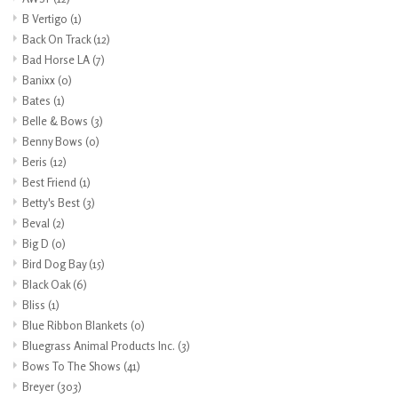
B Vertigo
(1)
Back On Track
(12)
Bad Horse LA
(7)
Banixx
(0)
Bates
(1)
Belle & Bows
(3)
Benny Bows
(0)
Beris
(12)
Best Friend
(1)
Betty's Best
(3)
Beval
(2)
Big D
(0)
Bird Dog Bay
(15)
Black Oak
(6)
Bliss
(1)
Blue Ribbon Blankets
(0)
Bluegrass Animal Products Inc.
(3)
Bows To The Shows
(41)
Breyer
(303)