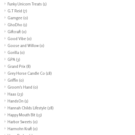
Funky Unicorn Treats
(1)
G.T Reid
(7)
Gamgee
(0)
GhoDho
(1)
Giftcraft
(0)
Good Vibe
(0)
Goose and Willow
(0)
Gorilla
(0)
GPA
(3)
Grand Prix
(8)
Grey Horse Candle Co
(18)
Griffin
(0)
Groom's Hand
(0)
Haas
(23)
HandsOn
(1)
Hannah Childs Lifestyle
(28)
Happy Mouth Bit
(13)
Harbor Sweets
(0)
Harmohn Kraft
(0)