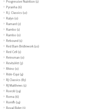
Progressive Nutrition
(1)
Pyranha
(6)
R.J. Classics
(12)
Ralyn
(0)
Ramard
(2)
Rambo
(1)
Rambo
(0)
Rebound
(1)
Red Barn Bridlework
(10)
Red Cell
(1)
Reinsman
(0)
RevitaVet
(3)
Rhino
(0)
Ride-Equi
(4)
RJ Classics
(85)
RJ Matthews
(1)
Roeckl
(24)
Roma
(6)
Romfh
(14)
Royal Rider
(5)