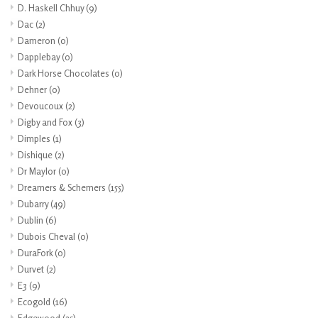
D. Haskell Chhuy
(9)
Dac
(2)
Dameron
(0)
Dapplebay
(0)
Dark Horse Chocolates
(0)
Dehner
(0)
Devoucoux
(2)
Digby and Fox
(3)
Dimples
(1)
Dishique
(2)
Dr Maylor
(0)
Dreamers & Schemers
(155)
Dubarry
(49)
Dublin
(6)
Dubois Cheval
(0)
DuraFork
(0)
Durvet
(2)
E3
(9)
Ecogold
(16)