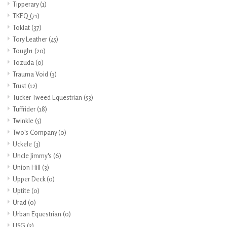
Tipperary
(1)
TKEQ
(71)
Toklat
(37)
Tory Leather
(45)
Tough1
(20)
Tozuda
(0)
Trauma Void
(3)
Trust
(12)
Tucker Tweed Equestrian
(53)
Tuffrider
(18)
Twinkle
(5)
Two's Company
(0)
Uckele
(3)
Uncle Jimmy's
(6)
Union Hill
(3)
Upper Deck
(0)
Uptite
(0)
Urad
(0)
Urban Equestrian
(0)
USG
(3)