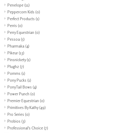
Penelope
(11)
Peppercorn Kids
(0)
Perfect Products
(1)
Perris
(0)
Perry Equestrian
(0)
Pessoa
(5)
Pharmaka
(4)
Pikeur
(13)
Pinsnickety
(1)
Plughz
(7)
Pomms
(1)
Pony Pucks
(1)
PonyTail Bows
(4)
Power Punch
(0)
Premier Equestrian
(0)
Primitives By Kathy
(49)
Pro Series
(0)
Probios
(3)
Professional's Choice
(7)