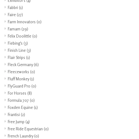
Exhibitor's
(4)
Fabbri
(1)
Faire
(27)
Farm Innovators
(0)
Farnam
(29)
Felix Doolittle
(0)
Fiebing's
(3)
Finish Line
(3)
Flair Strips
(1)
Fleck Germany
(6)
Fleeceworks
(0)
Fluff Monkey
(1)
FlyGuard Pro
(0)
For Horses
(8)
Formula 707
(0)
Foxden Equine
(1)
Frantisi
(2)
Free Jump
(4)
Free Ride Equestrian
(0)
French Laundry
(0)