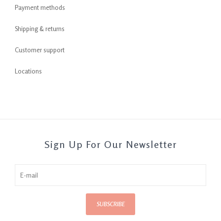
Payment methods
Shipping & returns
Customer support
Locations
Sign Up For Our Newsletter
SUBSCRIBE