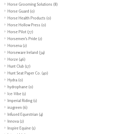
Horse Grooming Solutions
(8)
Horse Guard
(0)
Horse Health Products
(0)
Horse Hollow Press
(0)
Horse Pilot
(77)
Horsemen's Pride
(2)
Horsena
(2)
Horseware Ireland
(34)
Horze
(46)
Hunt Club
(17)
Hunt Seat Paper Co.
(40)
Hydra
(0)
hydrophane
(0)
Ice-Vibe
(1)
Imperial Riding
(1)
in2green
(6)
Infused Equestrian
(4)
Innova
(2)
Inspire Equine
(1)