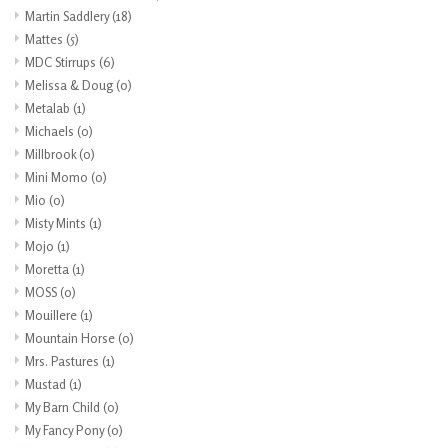
Martin Saddlery
(18)
Mattes
(5)
MDC Stirrups
(6)
Melissa & Doug
(0)
Metalab
(1)
Michaels
(0)
Millbrook
(0)
Mini Momo
(0)
Mio
(0)
Misty Mints
(1)
Mojo
(1)
Moretta
(1)
MOSS
(0)
Mouillere
(1)
Mountain Horse
(0)
Mrs. Pastures
(1)
Mustad
(1)
My Barn Child
(0)
My Fancy Pony
(0)