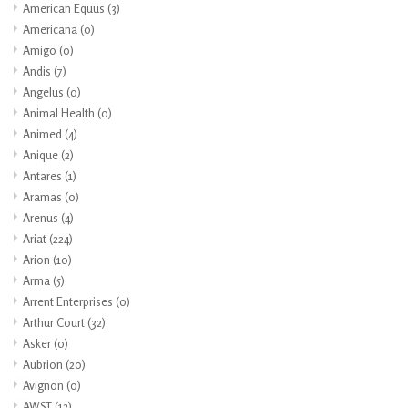
American Equus
(3)
Americana
(0)
Amigo
(0)
Andis
(7)
Angelus
(0)
Animal Health
(0)
Animed
(4)
Anique
(2)
Antares
(1)
Aramas
(0)
Arenus
(4)
Ariat
(224)
Arion
(10)
Arma
(5)
Arrent Enterprises
(0)
Arthur Court
(32)
Asker
(0)
Aubrion
(20)
Avignon
(0)
AWST
(12)