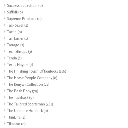
Success Equestrain
(0)
Suffolk
(0)
Supreme Products
(0)
Tack Saver
(4)
Tactiq
(0)
Tail Tamer
(1)
Tarrago
(2)
Tech Stirrups
(3)
Tenda
(2)
Texas Haynet
(1)
The Finishing Touch Of Kentucky
(156)
The Horse People Company
(0)
The Kenyan Collection
(22)
The Posh Pony
(79)
The Tackhack
(9)
The Tailored Sportsman
(481)
The Ultimate Hoofpick
(0)
ThinLine
(4)
Tikaboo
(0)