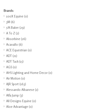
Brands:
100X Equine
(0)
3M
(6)
5/A Baker
(29)
A To Z
(2)
Absorbine
(26)
Acavallo
(6)
ACE Equestrian
(0)
ADT
(21)
ADT Tack
(15)
AGS
(0)
AHS Lighting and Home Decor
(0)
Air Motion
(0)
AJR Sport
(163)
Alessando Albanese
(2)
Alfa Jump
(3)
All Designs Equine
(0)
Aloe Advantage
(0)