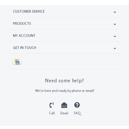
CUSTOMER SERVICE
PRODUCTS
MY ACCOUNT
GET IN TOUCH
Need some help?
We're here and ready by phone or email!
Call
Email
FAQ