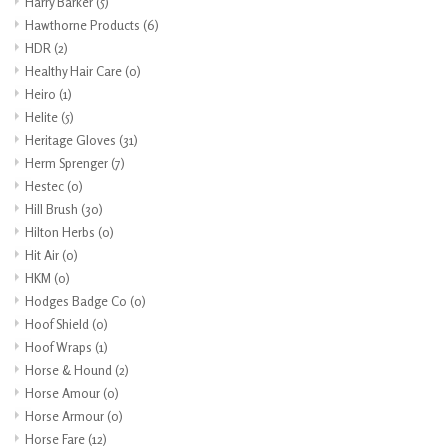
Harry Barker
(5)
Hawthorne Products
(6)
HDR
(2)
Healthy Hair Care
(0)
Heiro
(1)
Helite
(5)
Heritage Gloves
(31)
Herm Sprenger
(7)
Hestec
(0)
Hill Brush
(30)
Hilton Herbs
(0)
Hit Air
(0)
HKM
(0)
Hodges Badge Co
(0)
Hoof Shield
(0)
Hoof Wraps
(1)
Horse & Hound
(2)
Horse Amour
(0)
Horse Armour
(0)
Horse Fare
(12)