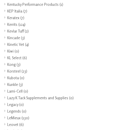
Kentucky Performance Products
(1)
KEP Italia
(7)
Keratex
(7)
Kerrits
(124)
Kevlar Tuff
(2)
Kincade
(3)
Kinetic Vet
(4)
Kiwi
(0)
KL Select
(6)
Kong
(3)
Korsteel
(23)
Kubota
(0)
Kunkle
(3)
Lami-Cell
(0)
Lazy K Tack Supplements and Supplies
(0)
Legacy
(0)
Legends
(0)
LeMieux
(130)
Leovet
(6)