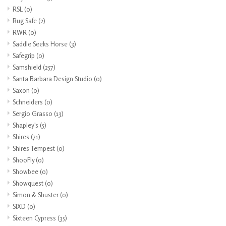
RSL
(0)
Rug Safe
(2)
RWR
(0)
Saddle Seeks Horse
(3)
Safegrip
(0)
Samshield
(257)
Santa Barbara Design Studio
(0)
Saxon
(0)
Schneiders
(0)
Sergio Grasso
(13)
Shapley's
(5)
Shires
(71)
Shires Tempest
(0)
ShooFly
(0)
Showbee
(0)
Showquest
(0)
Simon & Shuster
(0)
SIXD
(0)
Sixteen Cypress
(35)