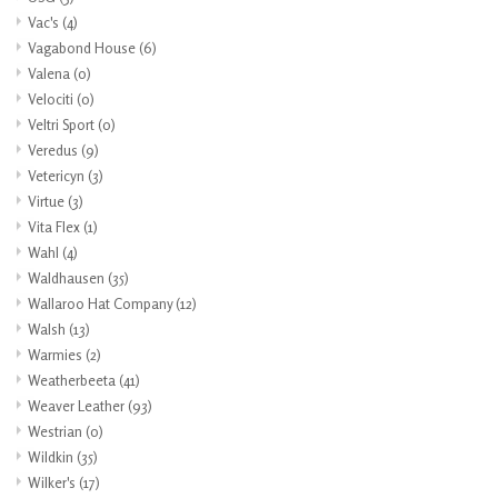
Vac's
(4)
Vagabond House
(6)
Valena
(0)
Velociti
(0)
Veltri Sport
(0)
Veredus
(9)
Vetericyn
(3)
Virtue
(3)
Vita Flex
(1)
Wahl
(4)
Waldhausen
(35)
Wallaroo Hat Company
(12)
Walsh
(13)
Warmies
(2)
Weatherbeeta
(41)
Weaver Leather
(93)
Westrian
(0)
Wildkin
(35)
Wilker's
(17)