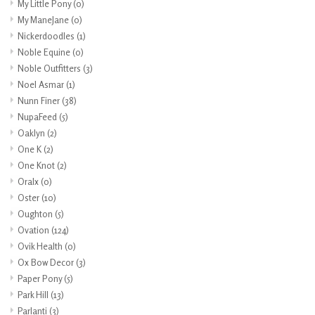
My Little Pony
(0)
My ManeJane
(0)
Nickerdoodles
(1)
Noble Equine
(0)
Noble Outfitters
(3)
Noel Asmar
(1)
Nunn Finer
(38)
NupaFeed
(5)
Oaklyn
(2)
One K
(2)
One Knot
(2)
Oralx
(0)
Oster
(10)
Oughton
(5)
Ovation
(124)
Ovik Health
(0)
Ox Bow Decor
(3)
Paper Pony
(5)
Park Hill
(13)
Parlanti
(3)