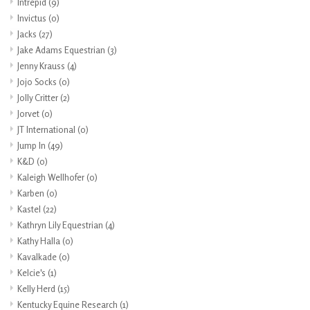
Intrepid
(9)
Invictus
(0)
Jacks
(27)
Jake Adams Equestrian
(3)
Jenny Krauss
(4)
Jojo Socks
(0)
Jolly Critter
(2)
Jorvet
(0)
JT International
(0)
Jump In
(49)
K&D
(0)
Kaleigh Wellhofer
(0)
Karben
(0)
Kastel
(22)
Kathryn Lily Equestrian
(4)
Kathy Halla
(0)
Kavalkade
(0)
Kelcie's
(1)
Kelly Herd
(15)
Kentucky Equine Research
(1)