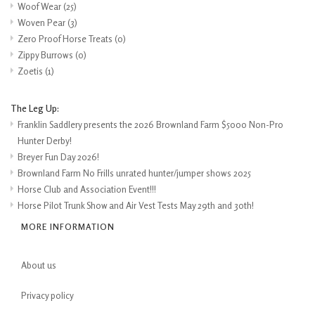
Woof Wear
(25)
Woven Pear
(3)
Zero Proof Horse Treats
(0)
Zippy Burrows
(0)
Zoetis
(1)
The Leg Up:
Franklin Saddlery presents the 2026 Brownland Farm $5000 Non-Pro
Hunter Derby!
Breyer Fun Day 2026!
Brownland Farm No Frills unrated hunter/jumper shows 2025
Horse Club and Association Event!!!
Horse Pilot Trunk Show and Air Vest Tests May 29th and 30th!
MORE INFORMATION
About us
Privacy policy