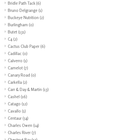
Bridle Path Tack
(6)
Bruno Delgrange
(1)
Buckeye Nutrition
(2)
Burlingham
(0)
Butet
(131)
C4
(2)
Cactus Club Paper
(6)
Cadillac
(0)
Calverro
(1)
Camelot
(7)
Canary Road
(0)
Carkella
(2)
Carr & Day & Martin
(13)
Cashel
(16)
Catago
(12)
Cavallo
(1)
Centaur
(54)
Charles Owen
(14)
Charles River
(7)
Chestnut Bay
(12)