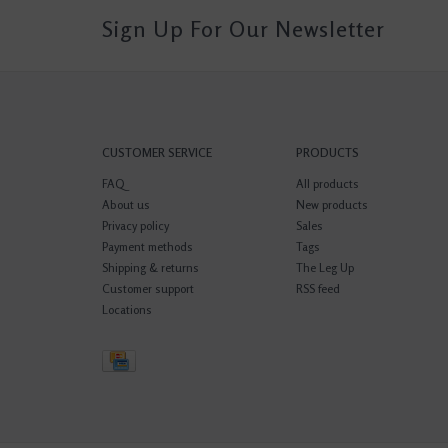
Sign Up For Our Newsletter
CUSTOMER SERVICE
PRODUCTS
FAQ
All products
About us
New products
Privacy policy
Sales
Payment methods
Tags
Shipping & returns
The Leg Up
Customer support
RSS feed
Locations