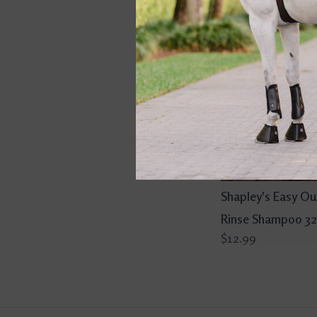
Shapley's Easy Ou
Rinse Shampoo 32
$12.99