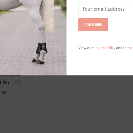
SUBSCRIBE
View our
privacy policy
and
terms
t No
 oz