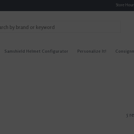
Store Hou
Samshield Helmet Configurator
Personalize It!
Consign
5 r