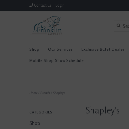
Contact us
Login
Shop
Our Services
Exclusive Butet Dealer
Mobile Shop Show Schedule
Home
/
Brands
/
Shapley's
Shapley's
CATEGORIES
Shop