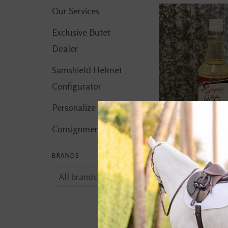
Our Services
Exclusive Butet
Dealer
Samshield Helmet
Configurator
Personalize It!
Consignment Corner
BRANDS
Shapley's Origin
Plus 32oz
$24.95