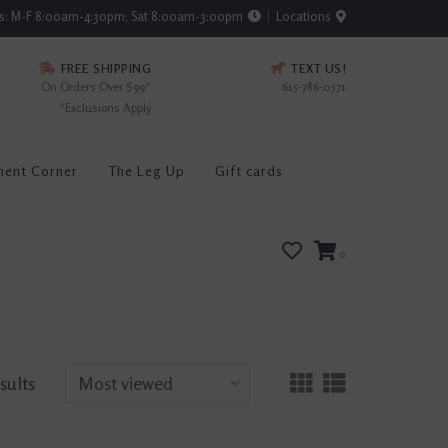
rs: M-F 8:00am-4:30pm; Sat 8:00am-3:00pm
Locations
FREE SHIPPING
TEXT US!
On Orders Over $99*
615-786-0571
*Exclusions Apply
ment Corner
The Leg Up
Gift cards
0
esults