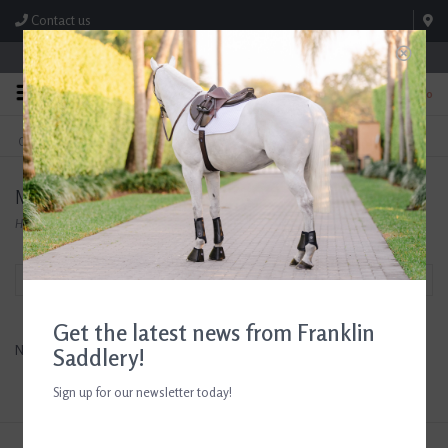
Contact us
Store Hours: M-F 8:00am-4:30pm; Sat 8:00am-3:00pm
0
FREE SHIPPING
TEXT US!
On Orders Over $99* *Exclusions Apply
615-786-0571
MDC Stirrups
Home
/
Brands
/
MDC Stirrups
Filter by
Get the latest news from Franklin
No products found...
Saddlery!
Sign up for our newsletter today!