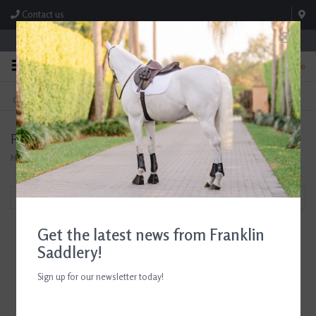
Contact us
Store Hours: M-F 8:00am-4:30pm; Sat 8:00am-3:00pm
0
FREE SHIPPING
TEXT US!
On Orders Over $99* *Exclusions Apply
615-786-0571
Perfect Products
Home
/
Brands
/
Perfect Products
Filter by
Get the latest news from Franklin
Saddlery!
Sign up for our newsletter today!