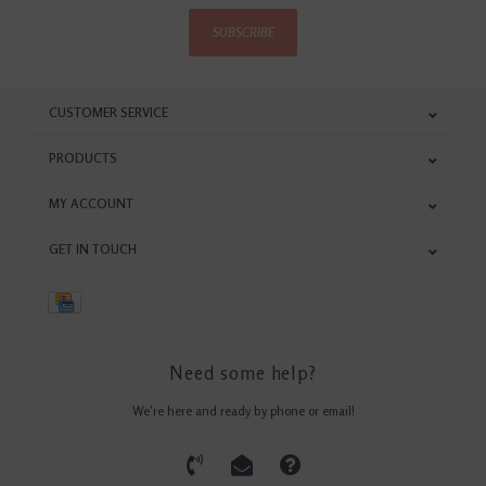
SUBSCRIBE
CUSTOMER SERVICE
PRODUCTS
MY ACCOUNT
GET IN TOUCH
Need some help?
We're here and ready by phone or email!