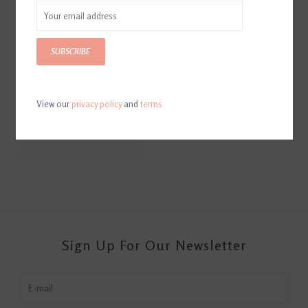
SUBSCRIBE
View our
privacy policy
and
terms
Perfect Prep
$22.99
Sign Up For Our Newsletter