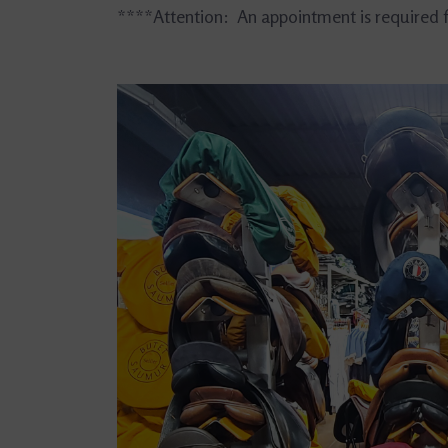
****Attention: An appointment is required