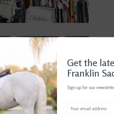
Get the lat
Franklin Sa
Sign up for our newslett