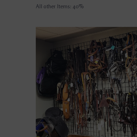
All other Items: 40%