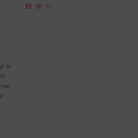
y! In
nt,
great
at