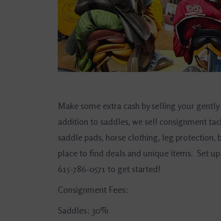
Make some extra cash by selling your gently
addition to saddles, we sell consignment tac
saddle pads, horse clothing, leg protection
place to find deals and unique items. Set up 
615-786-0571 to get started!
Consignment Fees:
Saddles: 30%