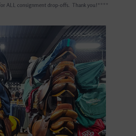
 for ALL consignment drop-offs. Thank you!****