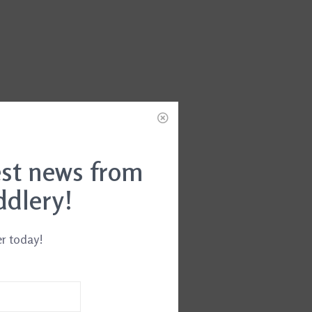
est news from
ddlery!
er today!