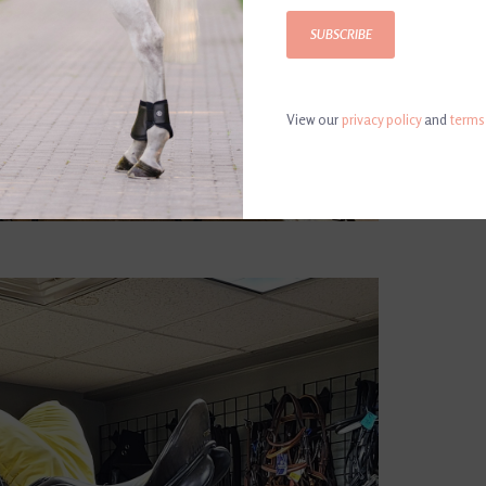
SUBSCRIBE
View our
privacy policy
and
terms