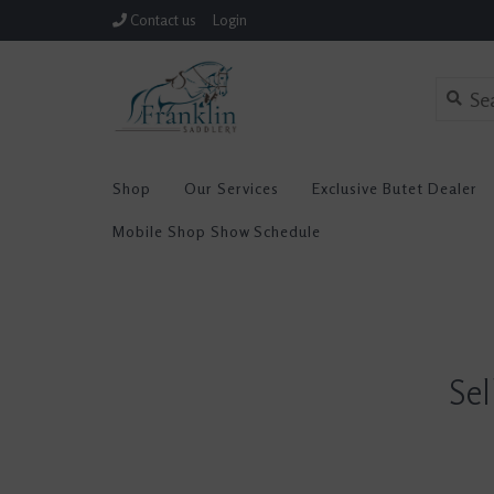
Contact us
Login
Shop
Our Services
Exclusive Butet Dealer
Mobile Shop Show Schedule
Sel