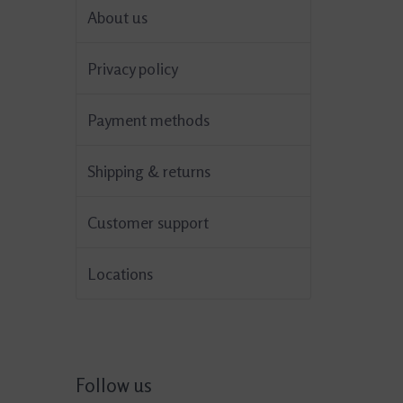
About us
Privacy policy
Payment methods
Shipping & returns
Customer support
Locations
Follow us