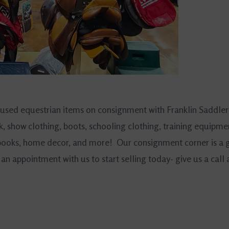
 used equestrian items on consignment with Franklin Saddler
k, show clothing, boots, schooling clothing, training equipme
, books, home decor, and more! Our consignment corner is a 
an appointment with us to start selling today- give us a call 