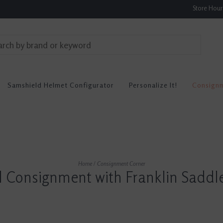
Store Hou
Samshield Helmet Configurator
Personalize It!
Consign
Home
/
Consignment Corner
l Consignment with Franklin Saddl