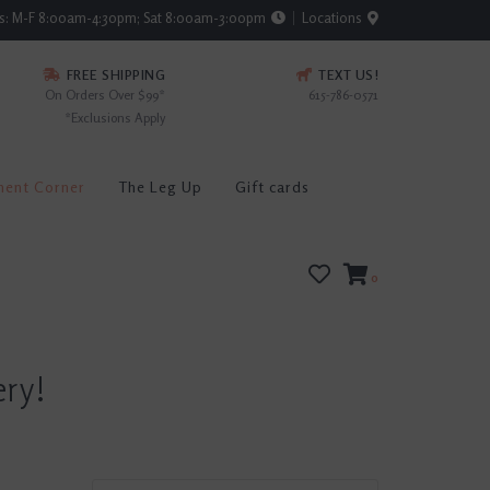
rs: M-F 8:00am-4:30pm; Sat 8:00am-3:00pm
Locations
FREE SHIPPING
TEXT US!
On Orders Over $99*
615-786-0571
*Exclusions Apply
ment Corner
The Leg Up
Gift cards
0
ery!