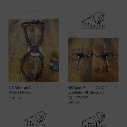
AJR Mexican Noseband
AJR Sport Rubber Cut Off
Without Rings
Segunda Full Cheek Bit
135mm/5.25in
$165.00
$183.00