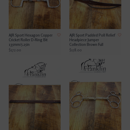
AJR Sport Hexagon Copper
AJR Sport Padded Poll Relief
Cricket Roller D-Ring Bit
Headpiece Jumper
135mm/5.25in
Collection Brown Full
$172.00
$158.00