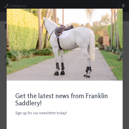
Contact us
Store Hours: M-F 8:00am-4:30pm; Sat 8:00am-3:00pm
0
FREE SHIPPING
TEXT US!
On Orders Over $99* *Exclusions Apply
615-786-0571
AJR Sport
Home
/
Brands
/
AJR Sport
Filter by
Get the latest news from Franklin
Saddlery!
Sign up for our newsletter today!