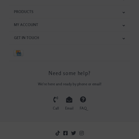
PRODUCTS
MY ACCOUNT
GET IN TOUCH
Need some help?
We're here and ready by phone or email!
Call
Email
FAQ