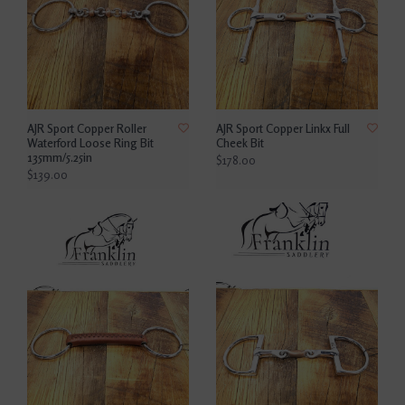
AJR Sport Copper Roller
AJR Sport Copper Linkx Full
Waterford Loose Ring Bit
Cheek Bit
135mm/5.25in
$178.00
$139.00