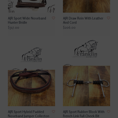
AJR Sport Wide Noseband
AJR Draw Rein With Leather
Hunter Bridle
And Cord
$317.00
$206.00
AJR Sport Hybrid Padded
AJR Sport Rubber Block With
Noseband Jumper Collecton
French Link Full Cheek Bit