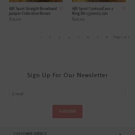
AJR Sport Straight Browband
AJR Sport ContourEase 2
Jumper Collection Brown
Ring Bit 135mm/5.25in
$79.00
$125.00
1
2
3
4
5
6
7
Page 1 of 7
Sign Up For Our Newsletter
SUBSCRIBE
CUSTOMER SERVICE