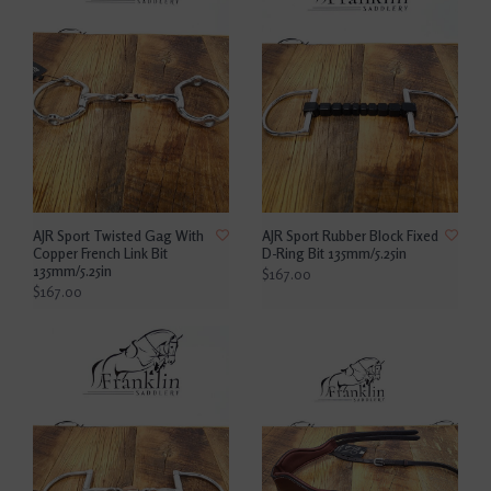
AJR Sport Twisted Gag With
AJR Sport Rubber Block Fixed
Copper French Link Bit
D-Ring Bit 135mm/5.25in
135mm/5.25in
$167.00
$167.00