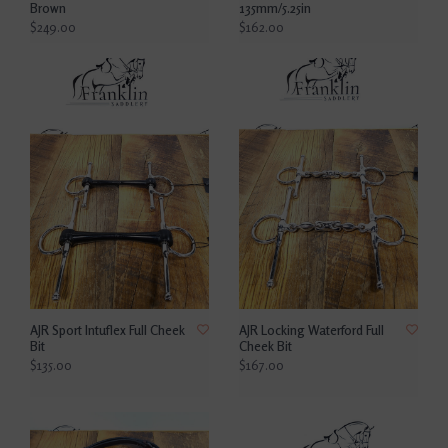
Brown
135mm/5.25in
$249.00
$162.00
AJR Sport Intuflex Full Cheek
AJR Locking Waterford Full
Bit
Cheek Bit
$135.00
$167.00