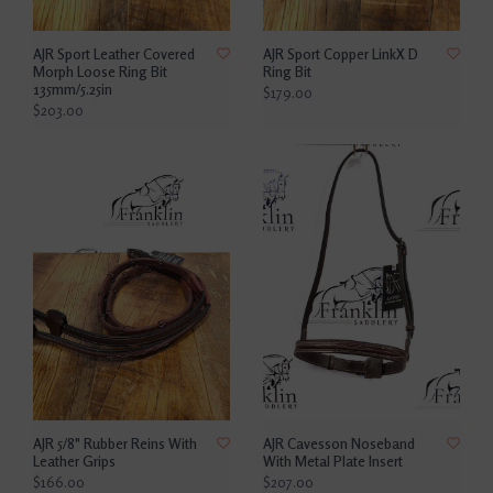
AJR Sport Leather Covered
AJR Sport Copper LinkX D
Morph Loose Ring Bit
Ring Bit
135mm/5.25in
$179.00
$203.00
AJR 5/8" Rubber Reins With
AJR Cavesson Noseband
Leather Grips
With Metal Plate Insert
$166.00
$207.00