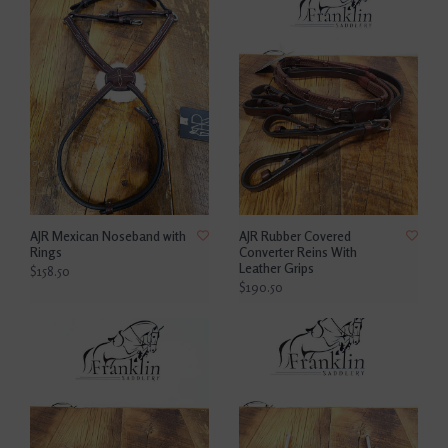
AJR Mexican Noseband with
AJR Rubber Covered
Rings
Converter Reins With
Leather Grips
$158.50
$190.50