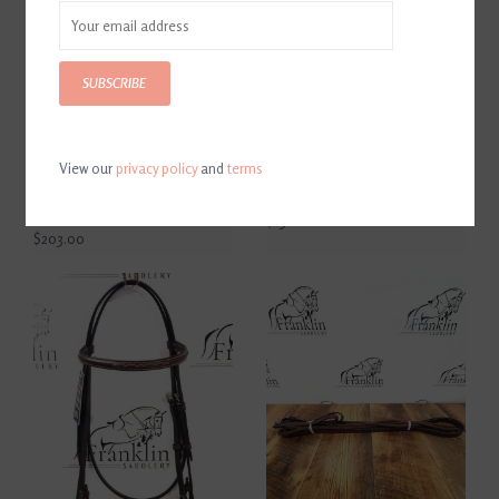
SUBSCRIBE
View our
privacy policy
and
terms
AJR Sport Leather Covered
AJR Sport Hard Rubber
Morph Two Ring Bit
Mullen D Bit 135mm
135mm/5.25in
$130.00
$203.00