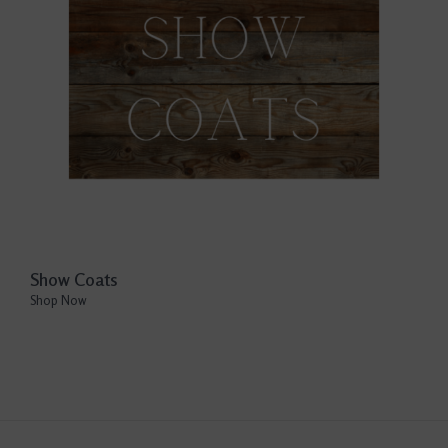
Show Coats
Shop Now