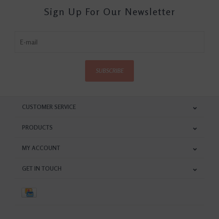
Sign Up For Our Newsletter
SUBSCRIBE
CUSTOMER SERVICE
PRODUCTS
MY ACCOUNT
GET IN TOUCH