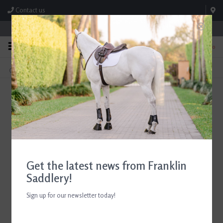
Contact us
Store Hours: M-F 8:00am-4:30pm; Sat 8:00am-3:00pm
0
FREE SHIPPING
TEXT US!
On Orders Over $99* *Exclusions Apply
615-786-0571
English Show Coats and Shirts
Home
/
Shop
/
Show Clothing
Get the latest news from Franklin
Saddlery!
Sign up for our newsletter today!