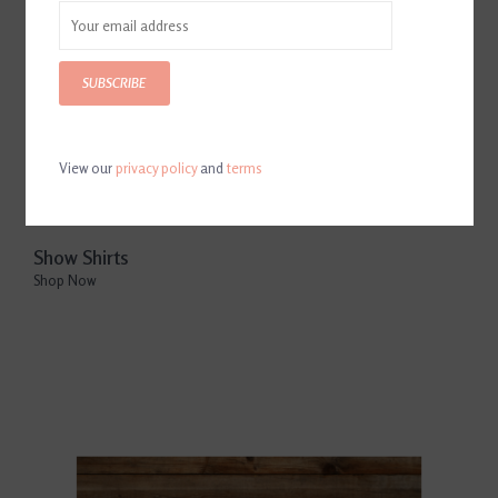
SUBSCRIBE
View our
privacy policy
and
terms
Show Shirts
Shop Now