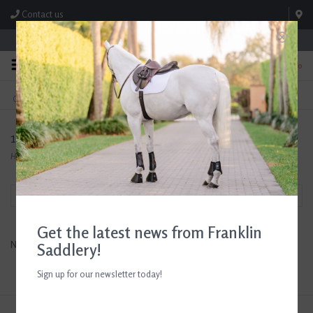
Contact us
Store Hours: M-F 8:00am-4:30pm; Sat 8:00am-3:00pm
0
FREE SHIPPING
TEXT US!
On Orders Over $99* *Exclusions Apply
615-786-0571
100X Equine
Home
/
Brands
/
100X Equine
Filter by
Get the latest news from Franklin
No products found...
Saddlery!
Sign up for our newsletter today!