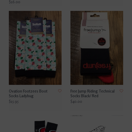
$16.00
Ovation Footzees Boot
Free Jump Riding Technical
Socks Ladybug
Socks Black/ Red
$15.95
$40.00