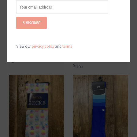
SUBSCRIBE
View our
privacy policy
and
terms
Horse Pilot Compression
Dreamers And Schemers
Socks
Cozy Pair And A Spare Boot
Socks
$35.00
$15.95