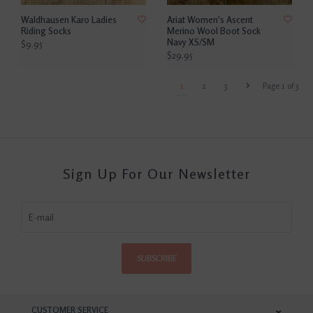
Waldhausen Karo Ladies
Ariat Women's Ascent
Riding Socks
Merino Wool Boot Sock
Navy XS/SM
$9.95
$29.95
1
2
3
Page 1 of 3
Sign Up For Our Newsletter
SUBSCRIBE
CUSTOMER SERVICE