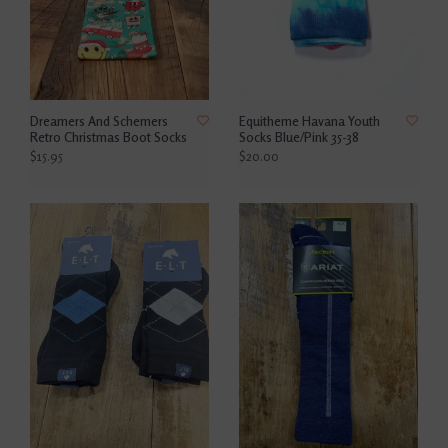
Dreamers And Schemers
Equitheme Havana Youth
Retro Christmas Boot Socks
Socks Blue/Pink 35-38
$15.95
$20.00