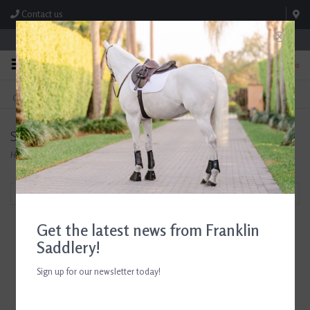
Contact us
Store Hours: M-F 8:00am-4:30pm; Sat 8:00am-3:00pm
0
FREE SHIPPING
TEXT US!
On Orders Over $99* *Exclusions Apply
615-786-0571
Socks
Home
/
Shop
/
Accessories
/
Socks
Filter by
Get the latest news from Franklin
Saddlery!
Sign up for our newsletter today!