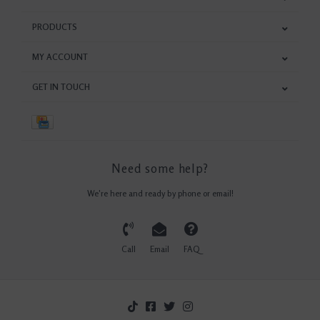
PRODUCTS
MY ACCOUNT
GET IN TOUCH
Need some help?
We're here and ready by phone or email!
Call
Email
FAQ