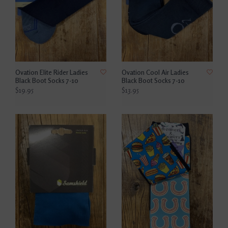
Ovation Elite Rider Ladies
Ovation Cool Air Ladies
Black Boot Socks 7-10
Black Boot Socks 7-10
$19.95
$13.95