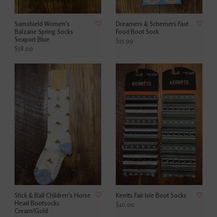
Samshield Women's
Dreamers & Schemers Fast
Balzane Spring Socks
Food Boot Sock
Seaport Blue
$15.99
$58.00
Stick & Ball Children's Horse
Kerrits Fair Isle Boot Socks
Head Bootsocks
$10.00
Cream/Gold