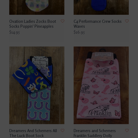
Ovation Ladies Zocks Boot
C4 Performance Crew Socks
Socks Poppin' Pineapples
Waves
$14.95
$16.95
Dreamers And Schemers All
Dreamers and Schemers
The Luck Boot Sock
Franklin Saddlery Dolly