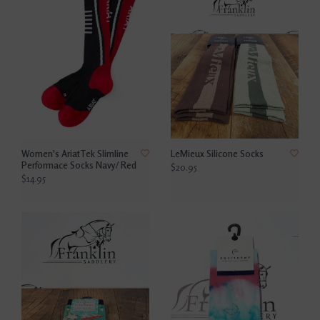
Women's AriatTek Slimline
LeMieux Silicone Socks
Performace Socks Navy/ Red
$20.95
$14.95