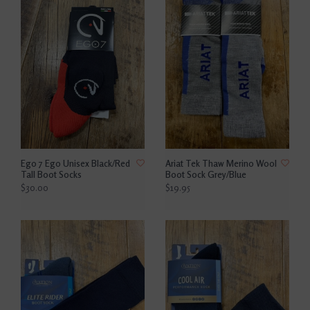
Ego 7 Ego Unisex Black/Red
Ariat Tek Thaw Merino Wool
Tall Boot Socks
Boot Sock Grey/Blue
$30.00
$19.95