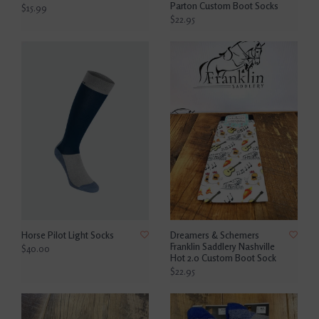
Parton Custom Boot Socks
$15.99
$22.95
Horse Pilot Light Socks
Dreamers & Schemers
Franklin Saddlery Nashville
$40.00
Hot 2.0 Custom Boot Sock
$22.95