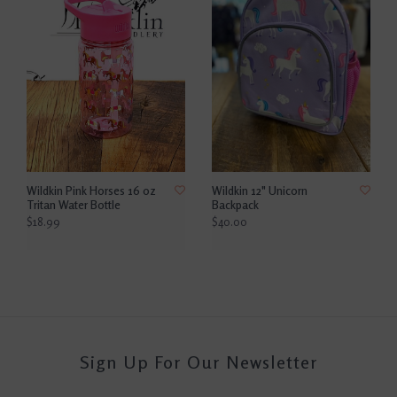
Wildkin Pink Horses 16 oz
Wildkin 12" Unicorn
Tritan Water Bottle
Backpack
$18.99
$40.00
Sign Up For Our Newsletter