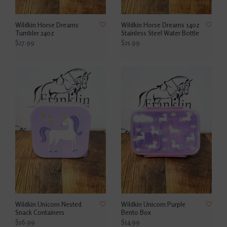
Wildkin Horse Dreams
Wildkin Horse Dreams 14oz
Tumbler 24oz
Stainless Steel Water Bottle
$27.99
$21.99
Wildkin Unicorn Nested
Wildkin Unicorn Purple
Snack Containers
Bento Box
$16.99
$14.99