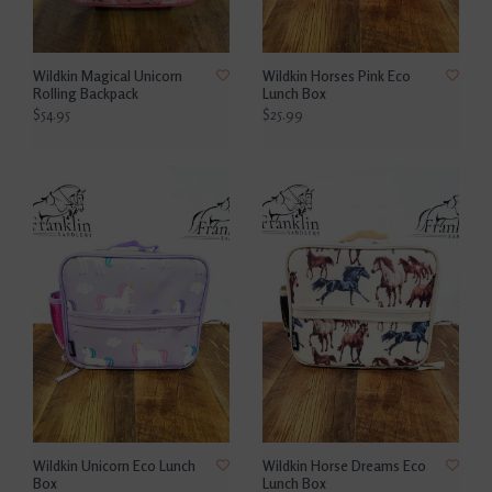
Wildkin Magical Unicorn
Wildkin Horses Pink Eco
Rolling Backpack
Lunch Box
$54.95
$25.99
Wildkin Unicorn Eco Lunch
Wildkin Horse Dreams Eco
Box
Lunch Box