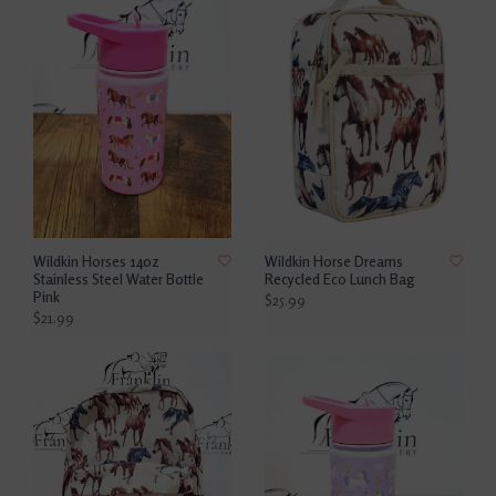
Wildkin Horses 14oz
Wildkin Horse Dreams
Stainless Steel Water Bottle
Recycled Eco Lunch Bag
Pink
$25.99
$21.99