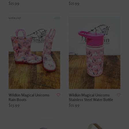
$25.99
$25.99
Wildkin Magical Unicorns
Wildkin Magical Unicorns
Rain Boots
Stainless Steel Water Bottle
$23.99
$21.99