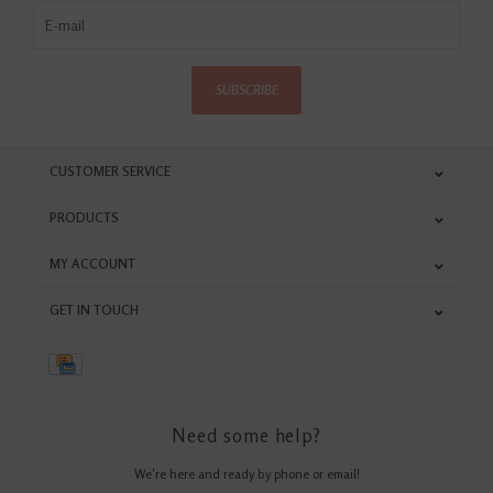
SUBSCRIBE
CUSTOMER SERVICE
PRODUCTS
MY ACCOUNT
GET IN TOUCH
Need some help?
We're here and ready by phone or email!