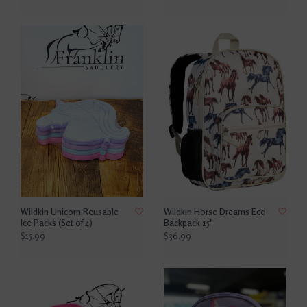
Wildkin Unicorn Reusable
Wildkin Horse Dreams Eco
Ice Packs (Set of 4)
Backpack 15"
$15.99
$36.99