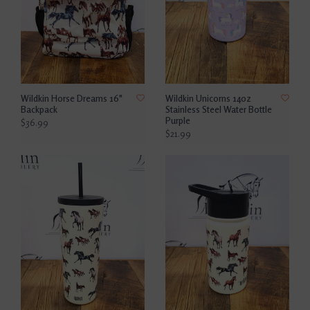
Wildkin Horse Dreams 16"
Wildkin Unicorns 14oz
Backpack
Stainless Steel Water Bottle
Purple
$36.99
$21.99