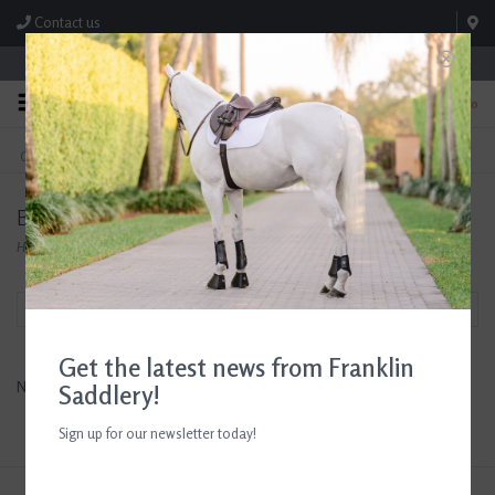
Contact us
Store Hours: M-F 8:00am-4:30pm; Sat 8:00am-3:00pm
0
FREE SHIPPING
TEXT US!
On Orders Over $99* *Exclusions Apply
615-786-0571
Betty's Best
Home
/
Brands
/
Betty's Best
Filter by
Get the latest news from Franklin
No products found...
Saddlery!
Sign up for our newsletter today!