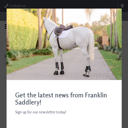
Contact us
Store Hours: M-F 8:00am-4:30pm; Sat 8:00am-3:00pm
0
FREE SHIPPING
TEXT US!
On Orders Over $99* *Exclusions Apply
615-786-0571
Kevlar Tuff
Home
/
Brands
/
Kevlar Tuff
Filter by
Get the latest news from Franklin
Saddlery!
Sign up for our newsletter today!