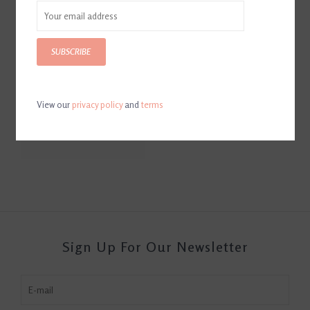
SUBSCRIBE
View our
privacy policy
and
terms
Hoof Guard Sealant
$32.95
Sign Up For Our Newsletter