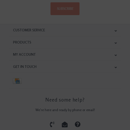
SUBSCRIBE
CUSTOMER SERVICE
PRODUCTS
MY ACCOUNT
GET IN TOUCH
Need some help?
We're here and ready by phone or email!