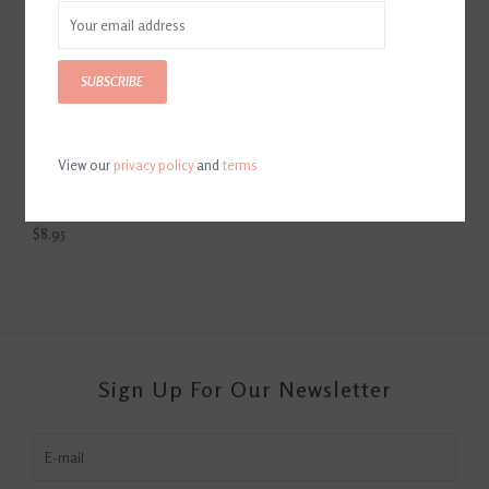
SUBSCRIBE
View our
privacy policy
and
terms
Hilton Herbs Herballs Horse
Treats Oregano & Mint 1.1lb
Bag
$8.95
Sign Up For Our Newsletter