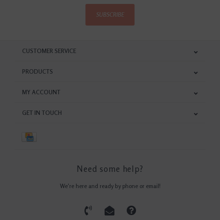
SUBSCRIBE
CUSTOMER SERVICE
PRODUCTS
MY ACCOUNT
GET IN TOUCH
Need some help?
We're here and ready by phone or email!