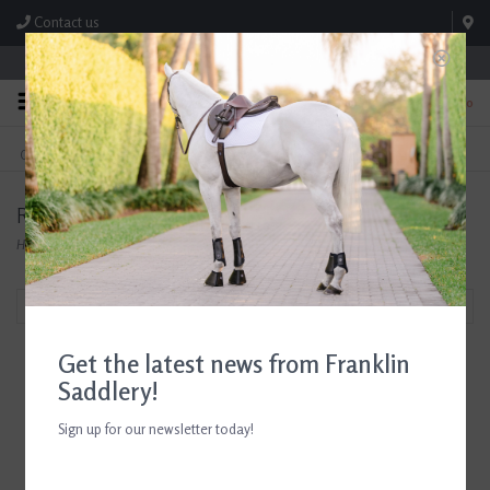
Contact us
Store Hours: M-F 8:00am-4:30pm; Sat 8:00am-3:00pm
0
FREE SHIPPING
TEXT US!
On Orders Over $99* *Exclusions Apply
615-786-0571
RJ Matthews
Home
/
Brands
/
RJ Matthews
Filter by
Get the latest news from Franklin
Saddlery!
Sign up for our newsletter today!