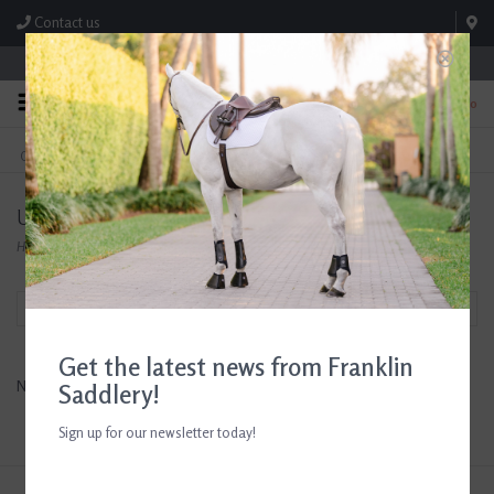
Contact us
Store Hours: M-F 8:00am-4:30pm; Sat 8:00am-3:00pm
0
FREE SHIPPING
TEXT US!
On Orders Over $99* *Exclusions Apply
615-786-0571
Uptite
Home
/
Brands
/
Uptite
Filter by
Get the latest news from Franklin
No products found...
Saddlery!
Sign up for our newsletter today!