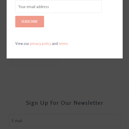
SUBSCRIBE
View our
privacy policy
and
terms
Total Calm and Focus
$12.95
Sign Up For Our Newsletter