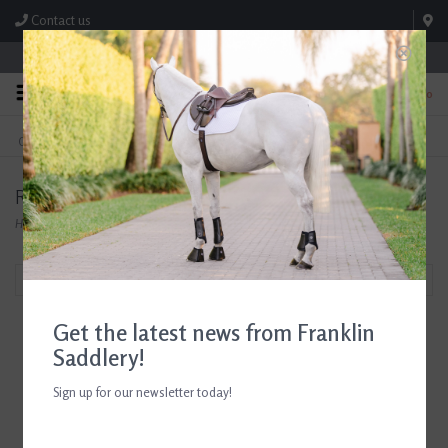
Contact us
Store Hours: M-F 8:00am-4:30pm; Sat 8:00am-3:00pm
0
FREE SHIPPING
TEXT US!
On Orders Over $99* *Exclusions Apply
615-786-0571
Ramard
Home
/
Brands
/
Ramard
Filter by
Get the latest news from Franklin
Saddlery!
Sign up for our newsletter today!