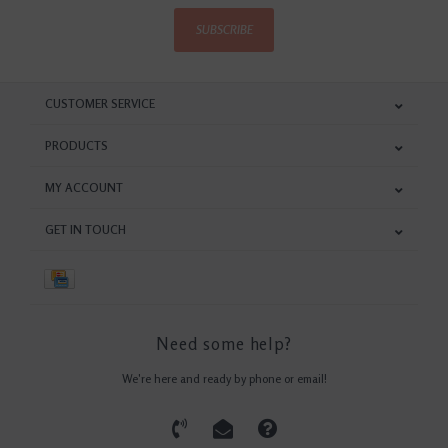
SUBSCRIBE
CUSTOMER SERVICE
PRODUCTS
MY ACCOUNT
GET IN TOUCH
Need some help?
We're here and ready by phone or email!