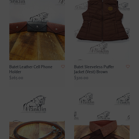
Butet Leather Cell Phone
Butet Sleeveless Puffer
Holder
Jacket (Vest) Brown
$265.00
$320.00