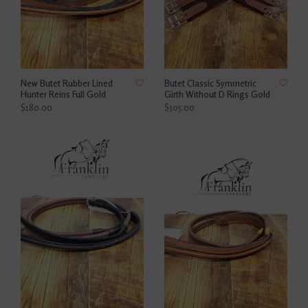
New Butet Rubber Lined
Butet Classic Symmetric
Hunter Reins Full Gold
Girth Without D Rings Gold
$180.00
$505.00