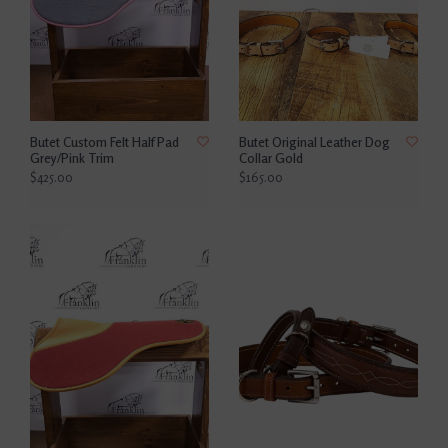
Butet Custom Felt Half Pad
Butet Original Leather Dog
Grey/Pink Trim
Collar Gold
$425.00
$165.00