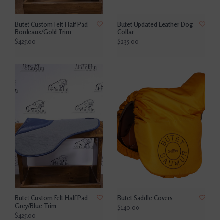
Butet Custom Felt Half Pad
Butet Updated Leather Dog
Bordeaux/Gold Trim
Collar
$425.00
$235.00
Butet Custom Felt Half Pad
Butet Saddle Covers
Grey/Blue Trim
$140.00
$425.00