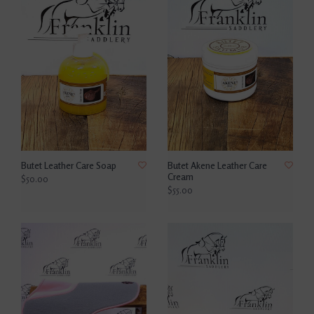
Butet Leather Care Soap
Butet Akene Leather Care
Cream
$50.00
$55.00