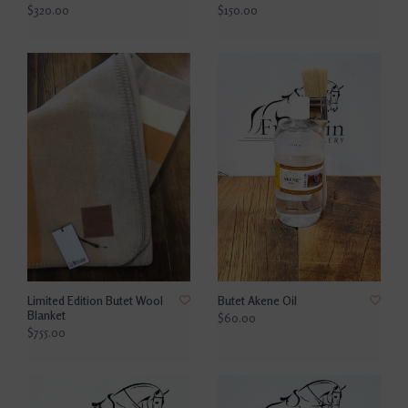
$320.00
$150.00
Limited Edition Butet Wool
Butet Akene Oil
Blanket
$60.00
$755.00