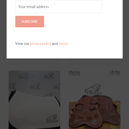
SUBSCRIBE
View our
privacy policy
and
terms
Butet Brown Saddle Pad
Butet Black Saddle Pad
$150.00
$150.00