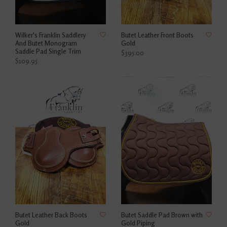
Wilker's Franklin Saddlery
Butet Leather Front Boots
And Butet Monogram
Gold
Saddle Pad Single Trim
$395.00
$109.95
Butet Leather Back Boots
Butet Saddle Pad Brown with
Gold
Gold Piping