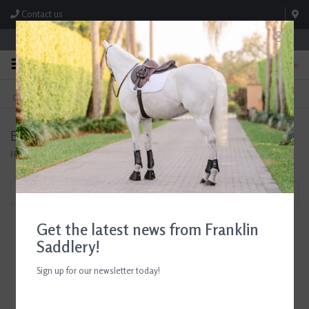
Contact us
Store Hours: M-F 8:00am-4:30pm; Sat 8:00am-3:00pm
0
FREE SHIPPING
TEXT US!
On Orders Over $99* *Exclusions Apply
615-786-0571
Butet Tack and Accessories at Franklin Saddlery
Home
/
Shop
/
Butet Tack and Accessories
Filter by
Get the latest news from Franklin
Saddlery!
Sign up for our newsletter today!