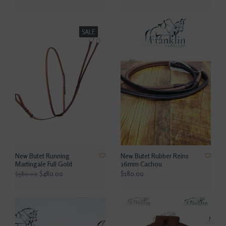
SALE
New Butet Running
New Butet Rubber Reins
Martingale Full Gold
16mm Cachou
$480.00
$180.00
$380.00