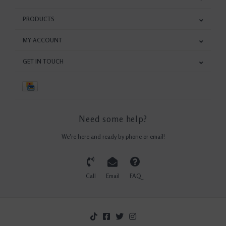
PRODUCTS
MY ACCOUNT
GET IN TOUCH
Need some help?
We're here and ready by phone or email!
Call
Email
FAQ