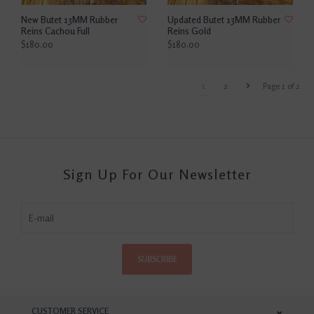
New Butet 13MM Rubber
Updated Butet 13MM Rubber
Reins Cachou Full
Reins Gold
$180.00
$180.00
1
2
Page 1 of 2
Sign Up For Our Newsletter
SUBSCRIBE
CUSTOMER SERVICE