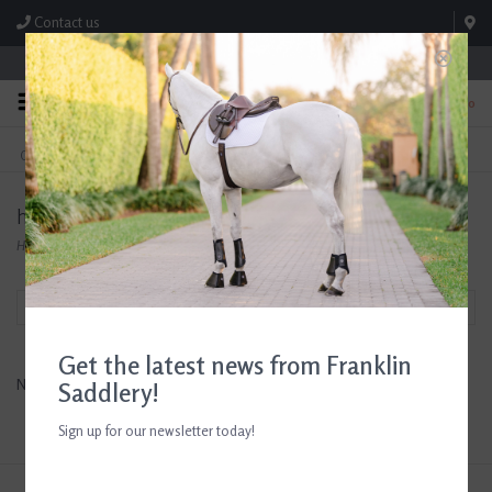
Contact us
Store Hours: M-F 8:00am-4:30pm; Sat 8:00am-3:00pm
0
FREE SHIPPING
TEXT US!
On Orders Over $99* *Exclusions Apply
615-786-0571
hydrophane
Home
/
Brands
/
hydrophane
Filter by
Get the latest news from Franklin
No products found...
Saddlery!
Sign up for our newsletter today!