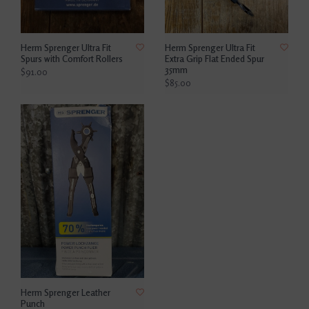
Herm Sprenger Ultra Fit
Herm Sprenger Ultra Fit
Spurs with Comfort Rollers
Extra Grip Flat Ended Spur
35mm
$91.00
$85.00
Herm Sprenger Leather
Punch