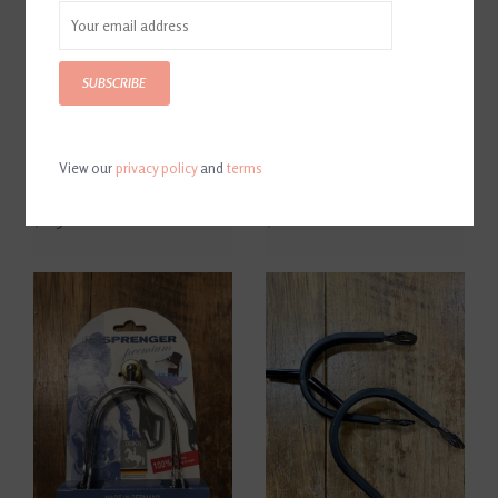
SUBSCRIBE
View our
privacy policy
and
terms
Herm Sprenger Bow Balance
Herm Sprenger Ultra Fit
Stirrups
Extra Grip Roller Spurs 25mm
$263.00
$108.00