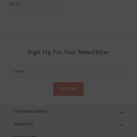
$54.95
Sign Up For Our Newsletter
SUBSCRIBE
CUSTOMER SERVICE
PRODUCTS