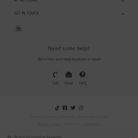
MY ACCOUNT
GET IN TOUCH
Need some help?
We're here and ready by phone or email!
Call
Email
FAQ
Franklin Saddlery of Franklin, Tennessee © 2026
Austin Theme
- Powered by
Lightspeed