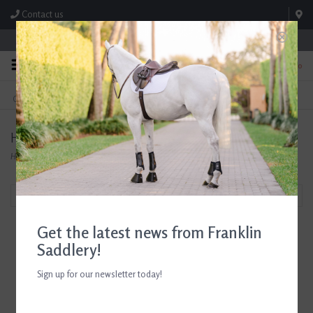
Contact us
Store Hours: M-F 8:00am-4:30pm; Sat 8:00am-3:00pm
0
FREE SHIPPING
TEXT US!
On Orders Over $99* *Exclusions Apply
615-786-0571
Herm Sprenger
Home
/
Brands
/
Herm Sprenger
Filter by
Get the latest news from Franklin
Saddlery!
Sign up for our newsletter today!