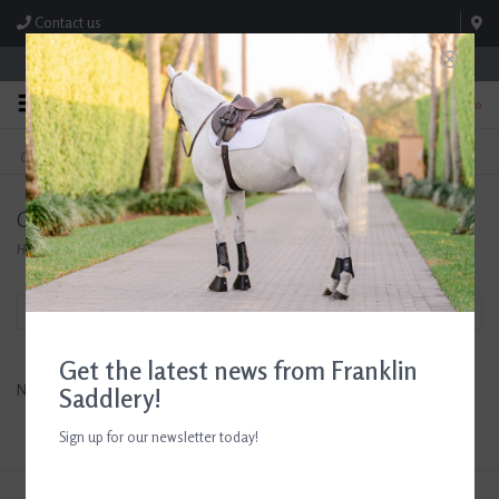
Contact us
Store Hours: M-F 8:00am-4:30pm; Sat 8:00am-3:00pm
0
FREE SHIPPING
TEXT US!
On Orders Over $99* *Exclusions Apply
615-786-0571
Compositi
Home
/
Brands
/
Compositi
Filter by
Get the latest news from Franklin
No products found...
Saddlery!
Sign up for our newsletter today!