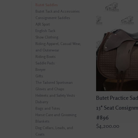
Butet Saddles
Butet Tack and Accessories
Consignment Saddles
AJR Sport
English Tack
Show Clothing
Riding Apparel, Casual Wear,
and Outerwear
Riding Boots
Saddle Pads
Breyer
Gifts
The Tailored Sportsman
Gloves and Chaps
Helmets and Safety Vests
Butet Practice Sa
Dubarry
15" Seat Consign
Bags and Totes
Horse Care and Grooming
#896
Blankets
$4,200.00
Dog Collars, Leads, and
Coats