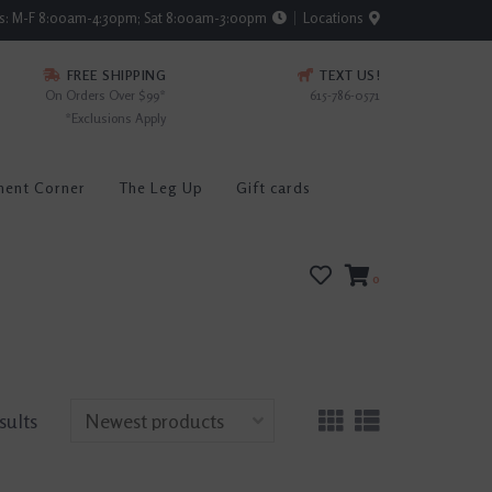
rs: M-F 8:00am-4:30pm; Sat 8:00am-3:00pm
Locations
FREE SHIPPING
TEXT US!
On Orders Over $99*
615-786-0571
*Exclusions Apply
ment Corner
The Leg Up
Gift cards
0
sults