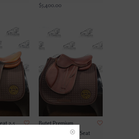
$5,400.00
eat 2.5
Butet Premium
dle
Integrated L 15.5" Seat