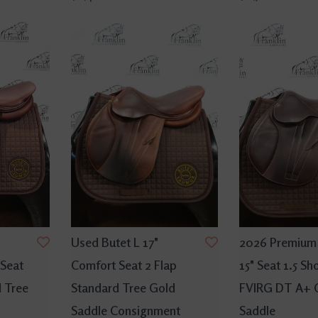
Used Butet L 17"
2026 Premium 
 Seat
Comfort Seat 2 Flap
15" Seat 1.5 Sh
d Tree
Standard Tree Gold
FVIRG DT A+ 
Saddle Consignment
Saddle