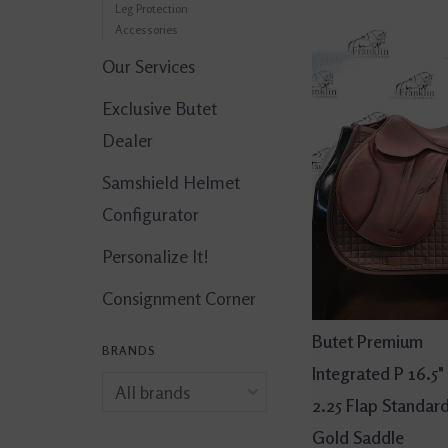
Leg Protection
Accessories
Our Services
Exclusive Butet
Dealer
Samshield Helmet
Configurator
Personalize It!
Consignment Corner
Butet Premium
BRANDS
Integrated P 16.5"
2.25 Flap Standar
Gold Saddle