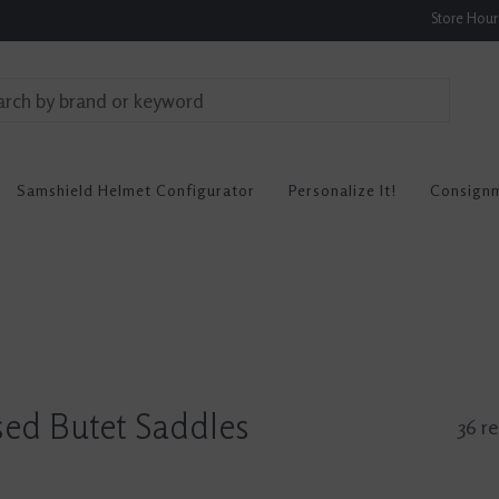
Store Hou
Samshield Helmet Configurator
Personalize It!
Consign
ed Butet Saddles
36 re