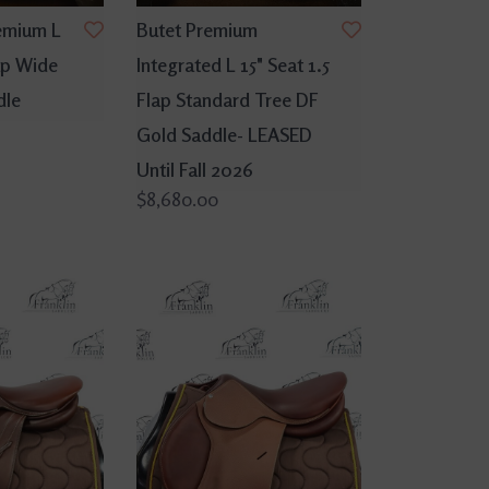
emium L
Butet Premium
lap Wide
Integrated L 15" Seat 1.5
dle
Flap Standard Tree DF
Gold Saddle- LEASED
Until Fall 2026
$8,680.00