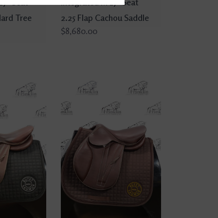
17" Seat
Integrated M 17" Seat
dard Tree
2.25 Flap Cachou Saddle
$8,680.00