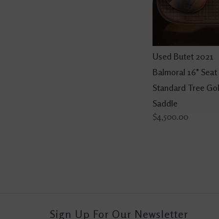
Used Butet 2021
Balmoral 16" Seat 
Standard Tree Go
Saddle
$4,500.00
Sign Up For Our Newsletter