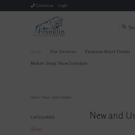
Contact us
Login
Shop
Our Services
Exclusive Butet Dealer
Mobile Shop Show Schedule
Home
/
Shop
/
Butet Saddles
New and Us
CATEGORIES
Shop