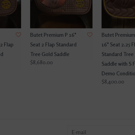
Butet Premium P 16"
Butet Premium
2 Flap
Seat 2 Flap Standard
16" Seat 2.25 F
ld
Tree Gold Saddle
Standard Tree
$8,680.00
Saddle with S 
Demo Conditi
$8,400.00