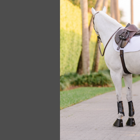
2.25 Flap Standar
Gold Saddle #864
$4,950.00
Used 2021 Butet P