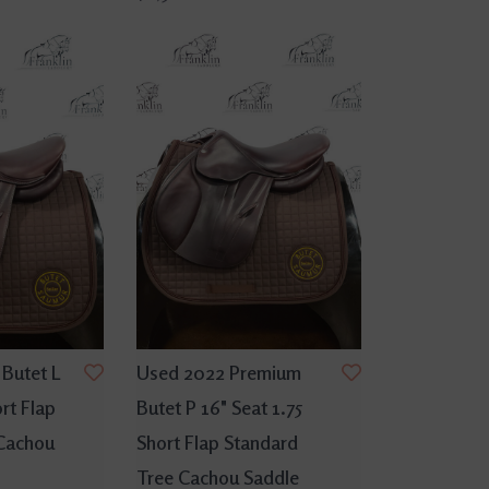
Butet L
Used 2022 Premium
ort Flap
Butet P 16" Seat 1.75
Cachou
Short Flap Standard
Tree Cachou Saddle