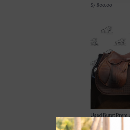
$7,800.00
Used Butet Prem
Integrated M 17" 