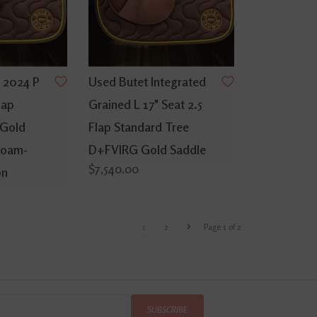
 2024 P
Used Butet Integrated
lap
Grained L 17" Seat 2.5
 Gold
Flap Standard Tree
Foam-
D+FVIRG Gold Saddle
$7,540.00
on
1
2
Page 1 of 2
SUBSCRIBE