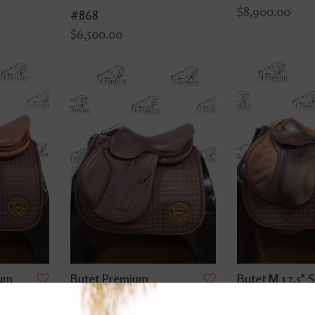
$8,900.00
#868
$6,500.00
ium
Butet Premium
Butet M 17.5" S
Seat
Integrated M2 16.5" Seat
Flap Gold Sad