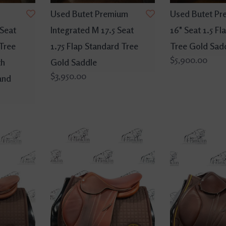
Used Butet Premium
Used Butet Pr
 Seat
Integrated M 17.5 Seat
16" Seat 1.5 F
 Tree
1.75 Flap Standard Tree
Tree Gold Sad
$5,900.00
th
Gold Saddle
$3,950.00
and