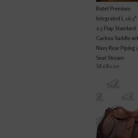
Butet Premium
Integrated L 16.5"
2.5 Flap Standard
Cachou Saddle wi
Navy Rear Piping 
Seat Stream
$8,680.00