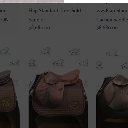
um
Integrated L 15" Seat 1.5
Integrated M2 
ide
Flap Standard Tree Gold
2.25 Flap Stan
- ON
Saddle
Cachou Saddle
$8,680.00
$8,680.00