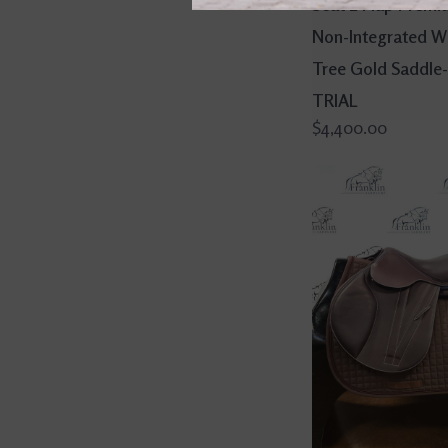
Seat 2 Flap Premi
Non-Integrated W
Tree Gold Saddle
TRIAL
$4,400.00