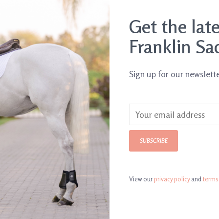
d Tree
2.25 Flap Gold Saddle
Consignment 
$8,900.00
$3,700.00
Get the lat
Franklin Sa
Sign up for our newslett
SUBSCRIBE
View our
privacy policy
and
terms
 17"
Butet Premium
Butet Premium