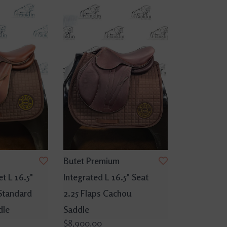
Butet Premium
t L 16.5"
Integrated L 16.5" Seat
 Standard
2.25 Flaps Cachou
dle
Saddle
$8,900.00