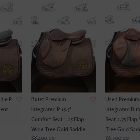
ddle P
Butet Premium
Used Premium
ment
Integrated P 15.5"
Integrated Bute
Comfort Seat 1.25 Flap
Seat 2.75 Flap
Wide Tree Gold Saddle
Tree Gold Sad
$8,400.00
$6,700.00