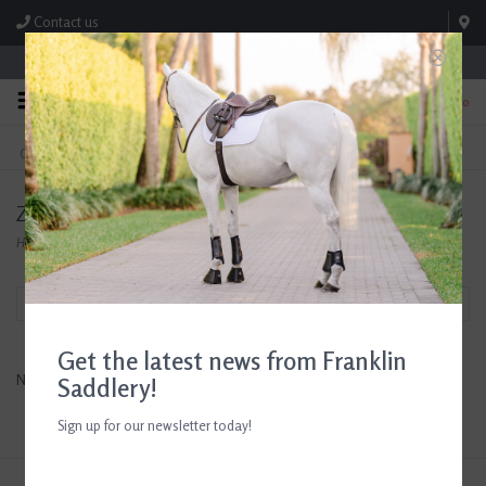
Contact us
Store Hours: M-F 8:00am-4:30pm; Sat 8:00am-3:00pm
0
FREE SHIPPING
TEXT US!
On Orders Over $99* *Exclusions Apply
615-786-0571
Zero Proof Horse Treats
Home
/
Brands
/
Zero Proof Horse Treats
Filter by
Get the latest news from Franklin
No products found...
Saddlery!
Sign up for our newsletter today!