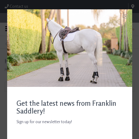
Contact us
Store Hours: M-F 8:00am-4:30pm; Sat 8:00am-3:00pm
0
FREE SHIPPING
TEXT US!
On Orders Over $99* *Exclusions Apply
615-786-0571
Hoof Wraps
Home
/
Brands
/
Hoof Wraps
Filter by
Get the latest news from Franklin
Saddlery!
Sign up for our newsletter today!