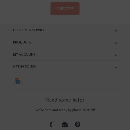
SUBSCRIBE
CUSTOMER SERVICE
PRODUCTS
MY ACCOUNT
GET IN TOUCH
Need some help?
We're here and ready by phone or email!