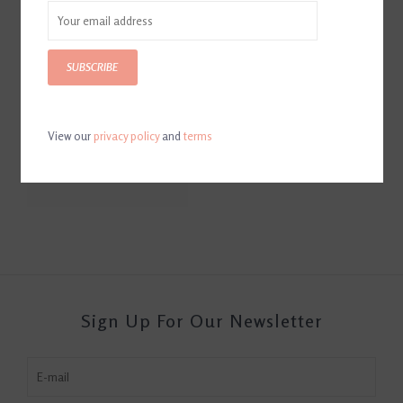
SUBSCRIBE
View our
privacy policy
and
terms
Hoof Wraps Abscess Kit
$41.99
Sign Up For Our Newsletter