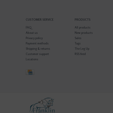
CUSTOMER SERVICE
PRODUCTS
FAQ
All products
About us
New products
Privacy policy
Sales
Payment methods
Tags
Shipping & returns
The Leg Up
Customer support
RSS feed
Locations