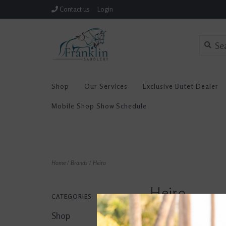
Contact us
Login
Shop
Our Services
Exclusive Butet Dealer
Mobile Shop Show Schedule
Home
/
Brands
/
Heiro
Heiro
CATEGORIES
Shop