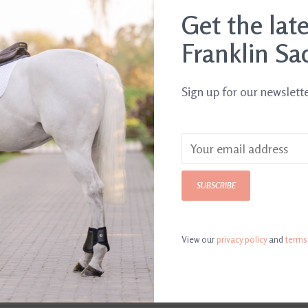
.
Get the lat
Franklin Sa
Sign up for our newslett
SUBSCRIBE
View our
privacy policy
and
terms