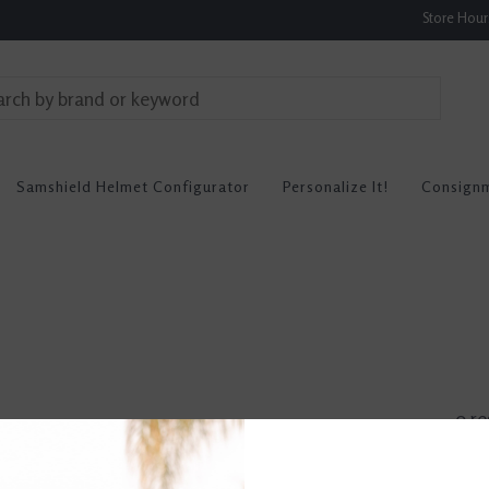
Store Hou
Samshield Helmet Configurator
Personalize It!
Consign
0 re