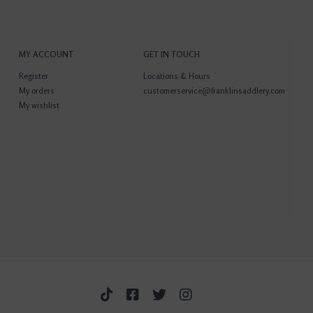
MY ACCOUNT
GET IN TOUCH
Register
Locations & Hours
My orders
customerservice@franklinsaddlery.com
My wishlist