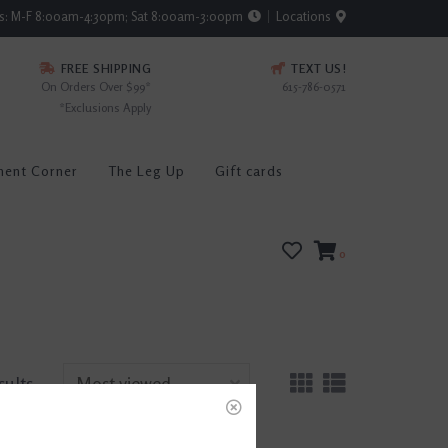
rs: M-F 8:00am-4:30pm; Sat 8:00am-3:00pm
Locations
FREE SHIPPING
TEXT US!
On Orders Over $99*
615-786-0571
*Exclusions Apply
ment Corner
The Leg Up
Gift cards
0
sults