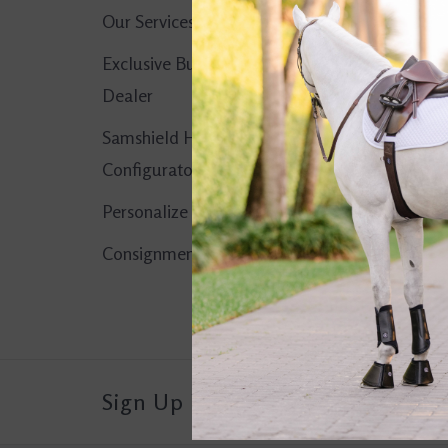
Our Services
No products found..
Exclusive Butet
Dealer
Samshield Helmet
Configurator
Personalize It!
Consignment Corner
Sign Up For Our Newsletter