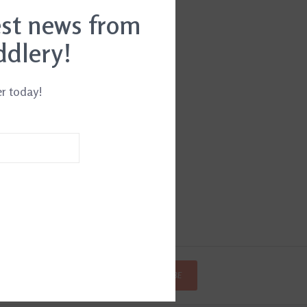
est news from
ddlery!
er today!
SUBSCRIBE