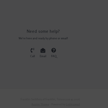
Need some help?
We're here and ready by phone or email!
Call
Email
FAQ
Franklin Saddlery of Franklin, Tennessee © 2026
Austin Theme
- Powered by
Lightspeed