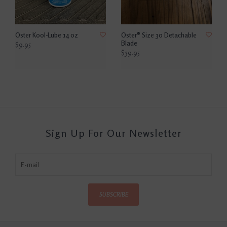
Oster Kool-Lube 14 oz
Oster® Size 30 Detachable
Blade
$9.95
$39.95
Sign Up For Our Newsletter
SUBSCRIBE