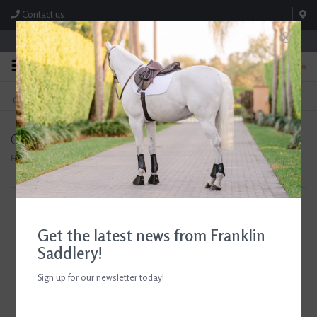
Contact us
Store Hours: M-F 8:00am-4:30pm; Sat 8:00am-3:00pm
0
FREE SHIPPING
TEXT US!
On Orders Over $99* *Exclusions Apply
615-786-0571
Oster
Home
/
Brands
/
Oster
Filter by
Get the latest news from Franklin
Saddlery!
Sign up for our newsletter today!