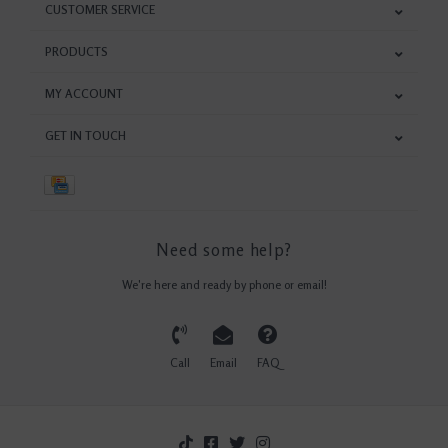
CUSTOMER SERVICE
PRODUCTS
MY ACCOUNT
GET IN TOUCH
Need some help?
We're here and ready by phone or email!
Call
Email
FAQ