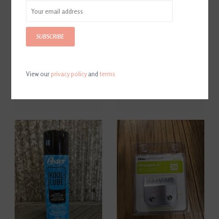
SUBSCRIBE
View our
privacy policy
and
terms
Oster Blade Wash
Oster Cryotech Combo Set
$8.99
$39.99