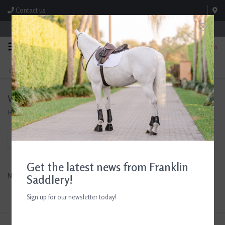
Contact us
Store Hours: M-F 8:00am-4:30pm; Sat 8:00am-3:00pm
0
FREE SHIPPING
TEXT US!
On Orders Over $99* *Exclusions Apply
615-786-0571
Westrian
Home
/
Brands
/
Westrian
Filter by
Get the latest news from Franklin
No products found...
Saddlery!
Sign up for our newsletter today!