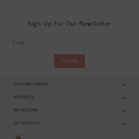
Sign Up For Our Newsletter
SUBSCRIBE
CUSTOMER SERVICE
PRODUCTS
MY ACCOUNT
GET IN TOUCH