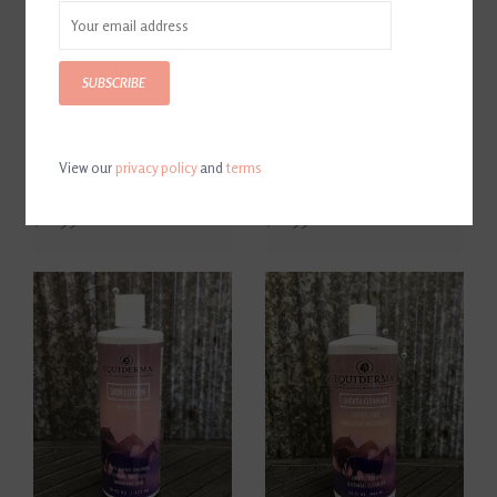
SUBSCRIBE
View our
privacy policy
and
terms
Equiderma Neem
Equiderma Zinc Oxide Paste
Conditioner 32 oz
16 oz
$26.99
$26.99