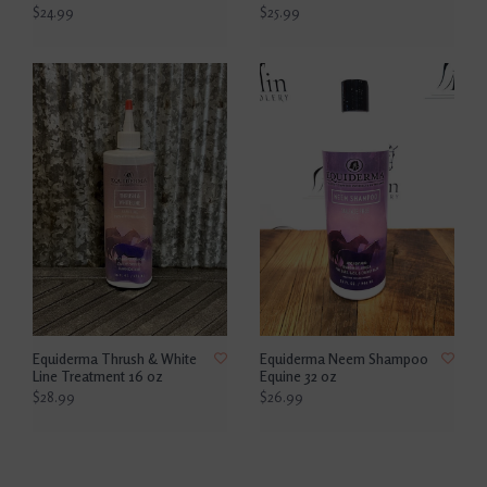
$24.99
$25.99
Equiderma Thrush & White
Equiderma Neem Shampoo
Line Treatment 16 oz
Equine 32 oz
$28.99
$26.99