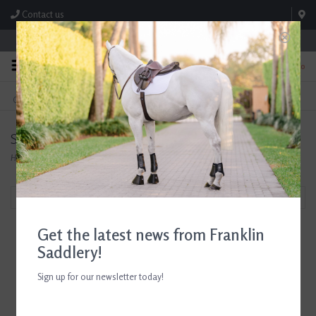
Contact us
Store Hours: M-F 8:00am-4:30pm; Sat 8:00am-3:00pm
0
FREE SHIPPING
TEXT US!
On Orders Over $99* *Exclusions Apply
615-786-0571
SoloComb
Home
/
Brands
/
SoloComb
Filter by
Get the latest news from Franklin
Saddlery!
Sign up for our newsletter today!