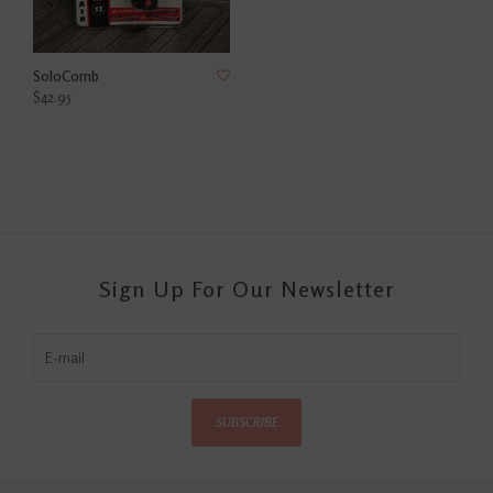
SoloComb
$42.95
Sign Up For Our Newsletter
SUBSCRIBE