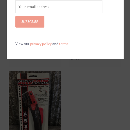
SUBSCRIBE
View our
privacy policy
and
terms
SoloBrush
SoloComb Replacement
Blade
$12.95
$32.99