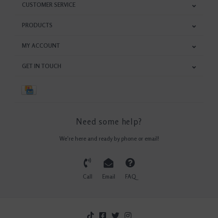
CUSTOMER SERVICE
PRODUCTS
MY ACCOUNT
GET IN TOUCH
Need some help?
We're here and ready by phone or email!
Call
Email
FAQ