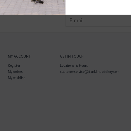
MY ACCOUNT
GET IN TOUCH
Register
Locations & Hours
My orders
customerservice@franklinsaddlery.com
My wishlist