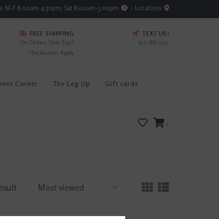
rs: M-F 8:00am-4:30pm; Sat 8:00am-3:00pm
Locations
FREE SHIPPING
TEXT US!
On Orders Over $99*
615-786-0571
*Exclusions Apply
ment Corner
The Leg Up
Gift cards
0
esult