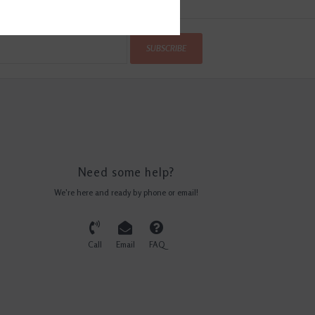
SUBSCRIBE
Need some help?
We're here and ready by phone or email!
Call
Email
FAQ