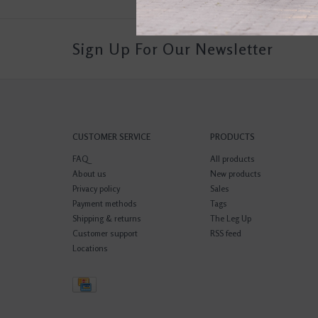
Sign Up For Our Newsletter
CUSTOMER SERVICE
PRODUCTS
FAQ
All products
About us
New products
Privacy policy
Sales
Payment methods
Tags
Shipping & returns
The Leg Up
Customer support
RSS feed
Locations