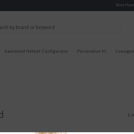
Store Hou
Samshield Helmet Configurator
Personalize It!
Consign
d
1 r