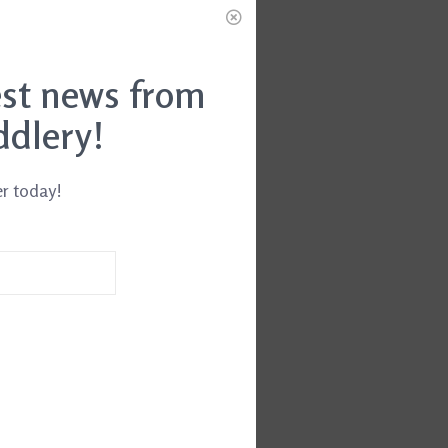
est news from
ddlery!
er today!