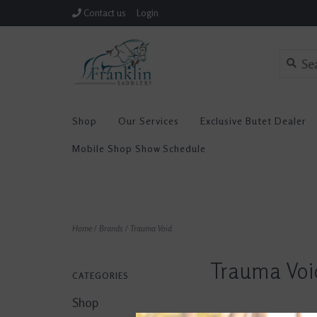
Contact us
Login
Shop
Our Services
Exclusive Butet Dealer
Mobile Shop Show Schedule
Home
/
Brands
/
Trauma Void
Trauma Voi
CATEGORIES
Shop