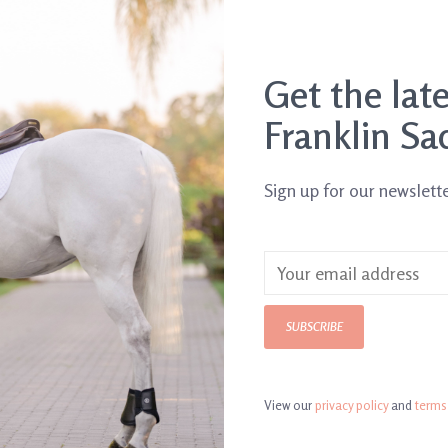
Get the lat
Franklin Sa
Sign up for our newslett
Black
SUBSCRIBE
View our
privacy policy
and
terms