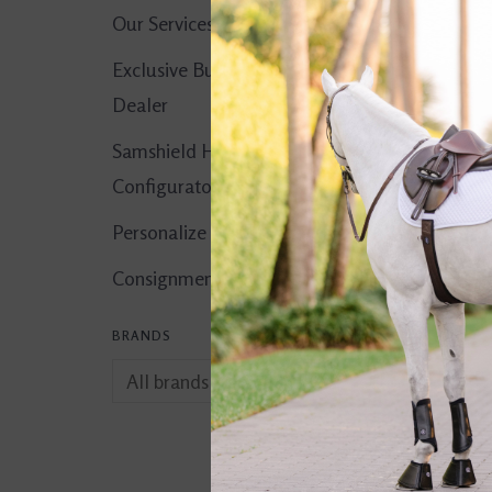
Our Services
Exclusive Butet
Dealer
Samshield Helmet
Configurator
Personalize It!
Consignment Corner
BRANDS
Trauma Void EQ3 
Microfiber Helmet
$249.00