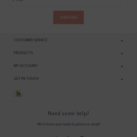
SUBSCRIBE
CUSTOMER SERVICE
PRODUCTS
MY ACCOUNT
GET IN TOUCH
Need some help?
We're here and ready by phone or email!