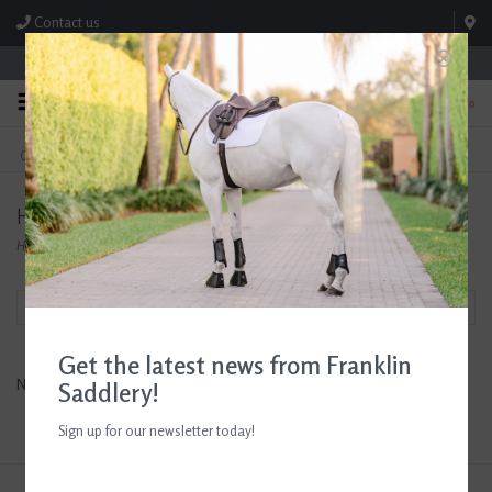
Contact us
Store Hours: M-F 8:00am-4:30pm; Sat 8:00am-3:00pm
0
FREE SHIPPING
TEXT US!
On Orders Over $99* *Exclusions Apply
615-786-0571
Horse Health Products
Home
/
Brands
/
Horse Health Products
Filter by
Get the latest news from Franklin
No products found...
Saddlery!
Sign up for our newsletter today!