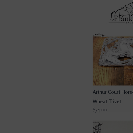
Arthur Court Hors
Wheat Trivet
$34.00