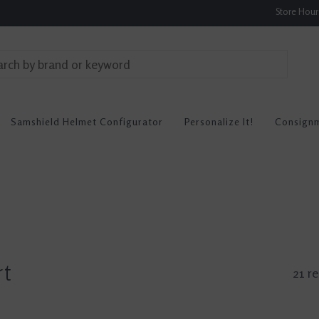
Store Hou
Samshield Helmet Configurator
Personalize It!
Consign
rt
21 re