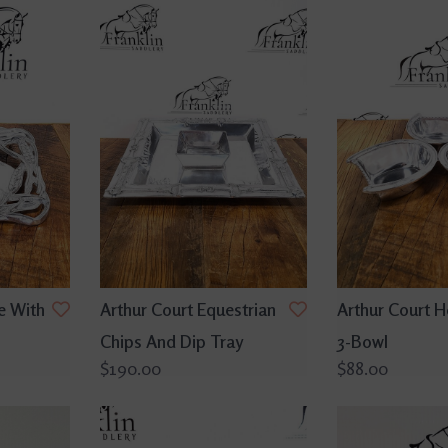
e With
Arthur Court Equestrian
Arthur Court 
Chips And Dip Tray
3-Bowl
$190.00
$88.00