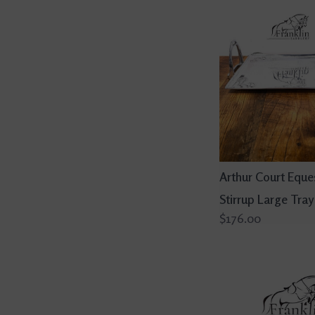
Arthur Court Eque
Stirrup Large Tray
$176.00