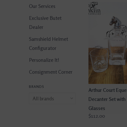
Our Services
Exclusive Butet
Dealer
Samshield Helmet
Configurator
Personalize It!
Consignment Corner
BRANDS
Arthur Court Eque
Decanter Set with
Glasses
$112.00