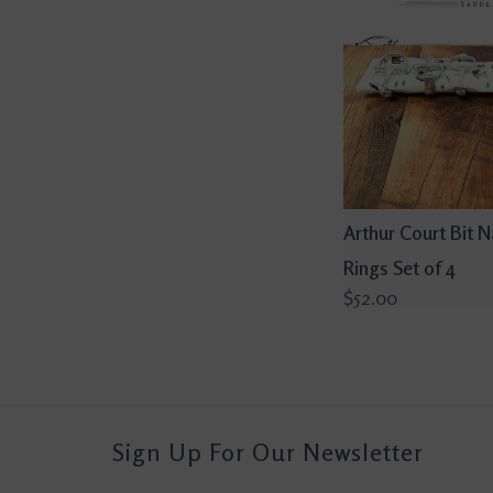
Arthur Court Bit 
Rings Set of 4
$52.00
Sign Up For Our Newsletter