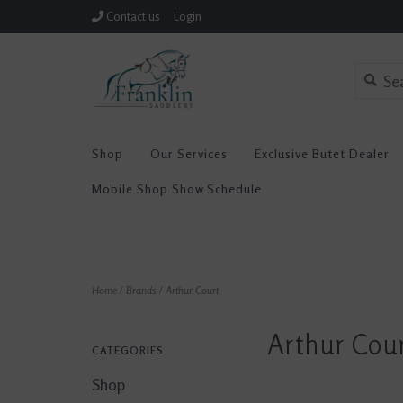
Contact us
Login
Shop
Our Services
Exclusive Butet Dealer
Mobile Shop Show Schedule
Home
/
Brands
/
Arthur Court
Arthur Cou
CATEGORIES
Shop