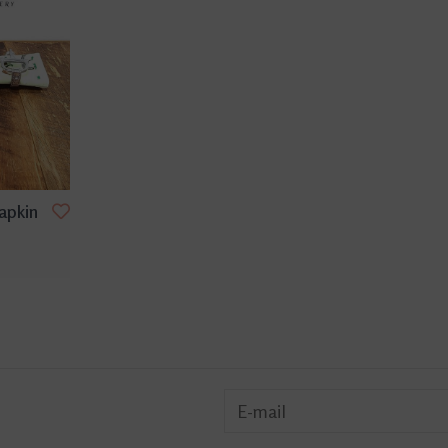
Napkin