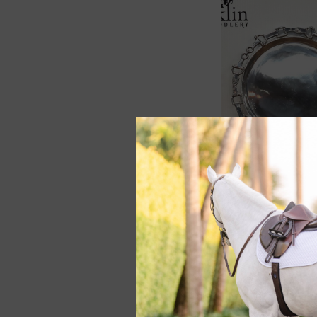
Arthur Court Eque
Round Tray 12"
$74.00