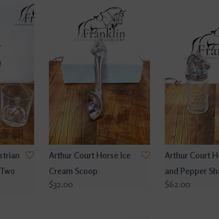
strian
Arthur Court Horse Ice
Arthur Court H
 Two
Cream Scoop
and Pepper Sh
$32.00
$62.00