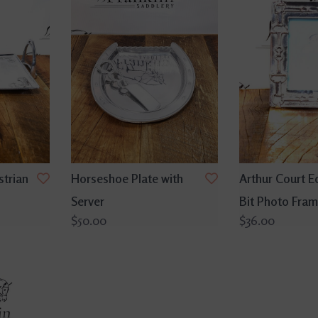
strian
Horseshoe Plate with
Arthur Court E
Server
Bit Photo Fram
$50.00
$36.00