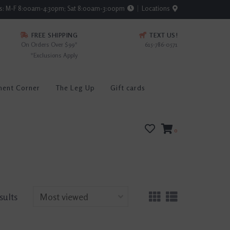
rs: M-F 8:00am-4:30pm; Sat 8:00am-3:00pm
Locations
FREE SHIPPING
TEXT US!
On Orders Over $99*
615-786-0571
*Exclusions Apply
ment Corner
The Leg Up
Gift cards
0
sults