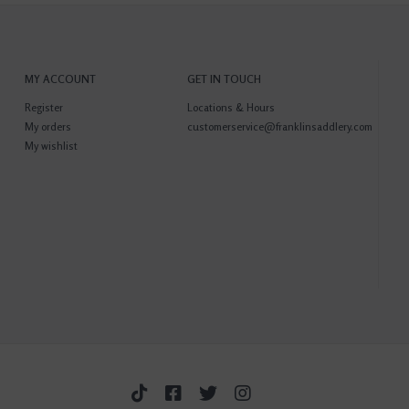
MY ACCOUNT
GET IN TOUCH
Register
Locations & Hours
My orders
customerservice@franklinsaddlery.com
My wishlist