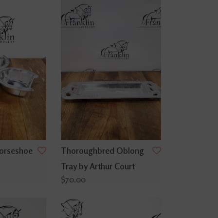
Horseshoe
Thoroughbred Oblong
Tray by Arthur Court
$70.00