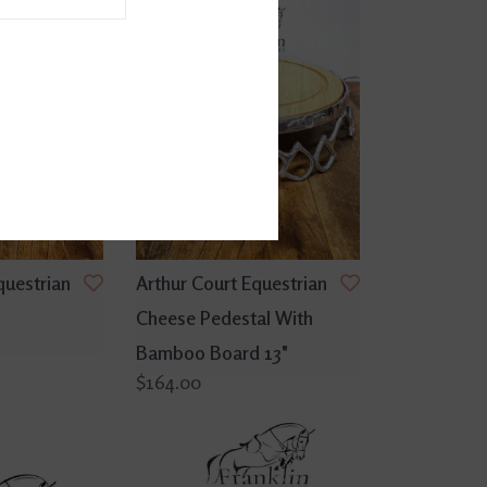
questrian
Arthur Court Equestrian
Cheese Pedestal With
Bamboo Board 13"
$164.00