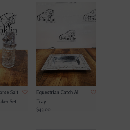
orse Salt
Equestrian Catch All
aker Set
Tray
$43.00