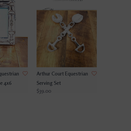
questrian
Arthur Court Equestrian
e 4x6
Serving Set
$39.00