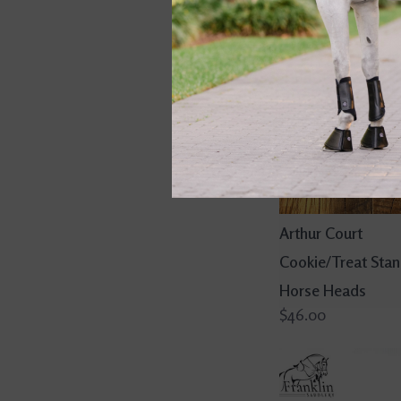
Arthur Court
Cookie/Treat Sta
Horse Heads
$46.00