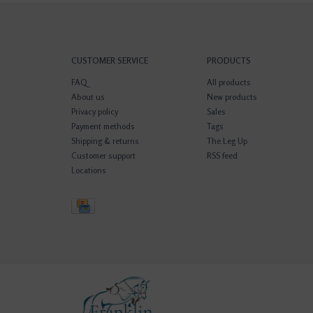
CUSTOMER SERVICE
PRODUCTS
FAQ
All products
About us
New products
Privacy policy
Sales
Payment methods
Tags
Shipping & returns
The Leg Up
Customer support
RSS feed
Locations