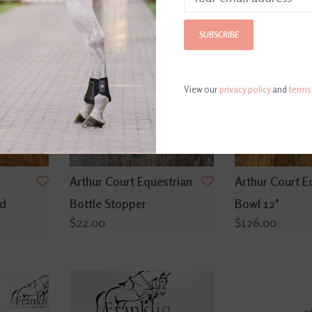
SUBSCRIBE
View our
privacy policy
and
terms
Arthur Court Equestrian
Arthur Court E
nd
Bottle Stopper
Bowl 12"
$22.00
$126.00