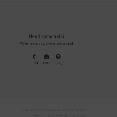
Need some help?
We're here and ready by phone or email!
Call
Email
FAQ
Franklin Saddlery of Franklin, Tennessee © 2026
Austin Theme
- Powered by
Lightspeed