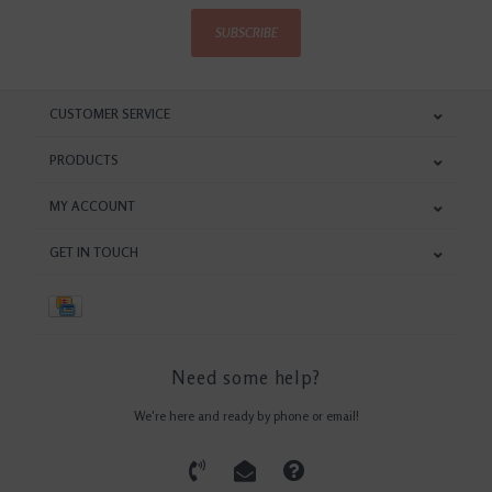
SUBSCRIBE
CUSTOMER SERVICE
PRODUCTS
MY ACCOUNT
GET IN TOUCH
Need some help?
We're here and ready by phone or email!