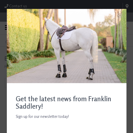
Contact us
Store Hours: M-F 8:00am-4:30pm; Sat 8:00am-3:00pm
0
FREE SHIPPING
TEXT US!
On Orders Over $99* *Exclusions Apply
615-786-0571
Eskadron
Home
/
Brands
/
Eskadron
Filter by
Get the latest news from Franklin
Saddlery!
Sign up for our newsletter today!