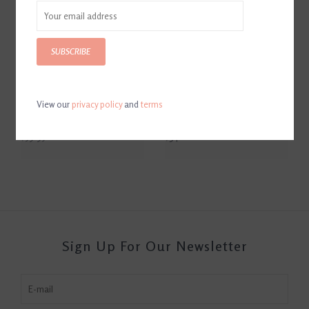
SUBSCRIBE
View our
privacy policy
and
terms
Eskadron Heritage Stingray
Eskadron Heritage Stingray
Faux Fur Tendon Boots
Faux Fur Bell Boots
$59.95
$34.00
Sign Up For Our Newsletter