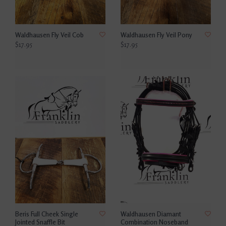
Waldhausen Fly Veil Cob
Waldhausen Fly Veil Pony
$17.95
$17.95
Beris Full Cheek Single
Waldhausen Diamant
Jointed Snaffle Bit
Combination Noseband