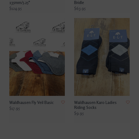
135mm/5.25"
Bridle
$124.95
$63.95
Waldhausen Fly Veil Basic
Waldhausen Karo Ladies
Riding Socks
$17.95
$9.95