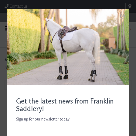
Contact us
Store Hours: M-F 8:00am-4:30pm; Sat 8:00am-3:00pm
0
FREE SHIPPING
TEXT US!
On Orders Over $99* *Exclusions Apply
615-786-0571
Waldhausen
Home
/
Brands
/
Waldhausen
Filter by
Get the latest news from Franklin
Saddlery!
Sign up for our newsletter today!