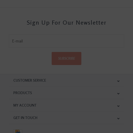
Sign Up For Our Newsletter
SUBSCRIBE
CUSTOMER SERVICE
PRODUCTS
MY ACCOUNT
GET IN TOUCH