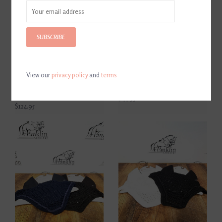
SUBSCRIBE
View our
privacy policy
and
terms
Beris Full Cheek Single
Waldhausen Star Pinky
Jointed Snaffle Bit
Bedazzled Black Pony Bridle
145mm/5.75"
$44.95
$124.95