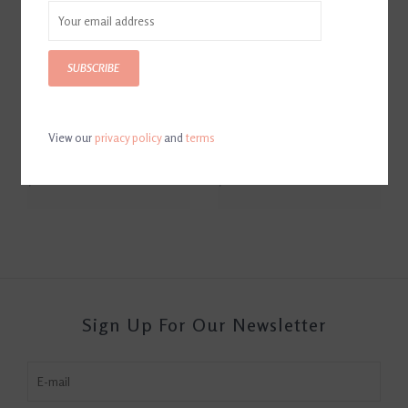
SUBSCRIBE
View our
privacy policy
and
terms
Tack Saver by Bella'Mar
Tack Saver Mane & Tail Mitt
Cleaning Mitt Small
Small
$10.00
$16.00
Sign Up For Our Newsletter