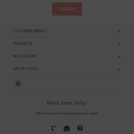
SUBSCRIBE
CUSTOMER SERVICE
PRODUCTS
MY ACCOUNT
GET IN TOUCH
Need some help?
We're here and ready by phone or email!