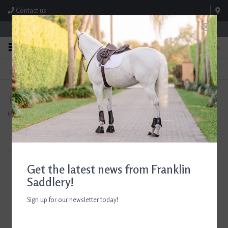
Contact us
Store Hours: M-F 8:00am-4:30pm; Sat 8:00am-3:00pm
0
FREE SHIPPING
TEXT US!
On Orders Over $99* *Exclusions Apply
615-786-0571
Tack Saver
Home
/
Brands
/
Tack Saver
Filter by
Get the latest news from Franklin
Saddlery!
Sign up for our newsletter today!