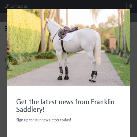
Contact us
Store Hours: M-F 8:00am-4:30pm; Sat 8:00am-3:00pm
0
FREE SHIPPING
TEXT US!
On Orders Over $99* *Exclusions Apply
615-786-0571
Fabbri
Home
/
Brands
/
Fabbri
Filter by
Get the latest news from Franklin
Saddlery!
Sign up for our newsletter today!