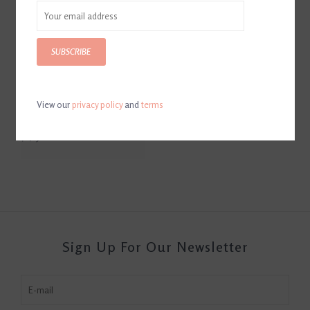
SUBSCRIBE
View our
privacy policy
and
terms
Fabbri Pro 3.0 Dress Boot
Black
$1,250.00
Sign Up For Our Newsletter