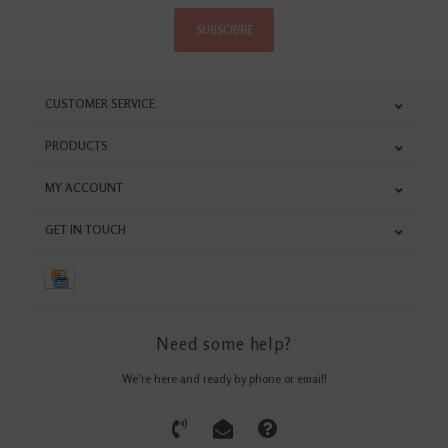
SUBSCRIBE
CUSTOMER SERVICE
PRODUCTS
MY ACCOUNT
GET IN TOUCH
Need some help?
We're here and ready by phone or email!