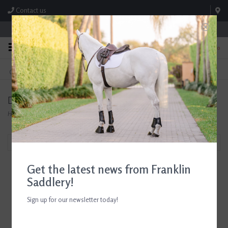
Contact us
Store Hours: M-F 8:00am-4:30pm; Sat 8:00am-3:00pm
0
FREE SHIPPING
TEXT US!
On Orders Over $99* *Exclusions Apply
615-786-0571
Dublin
Home
/
Brands
/
Dublin
Filter by
Get the latest news from Franklin
Saddlery!
Sign up for our newsletter today!