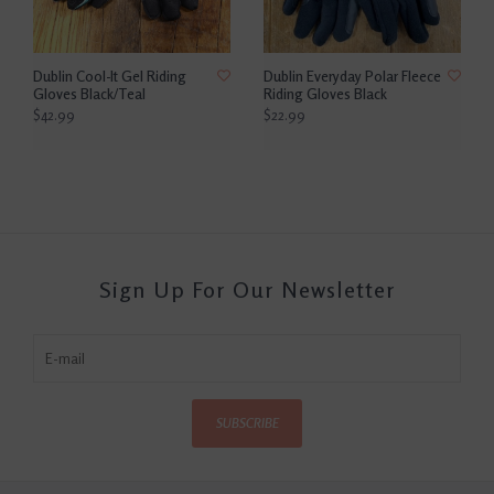
Dublin Cool-It Gel Riding
Dublin Everyday Polar Fleece
Gloves Black/Teal
Riding Gloves Black
$42.99
$22.99
Sign Up For Our Newsletter
SUBSCRIBE