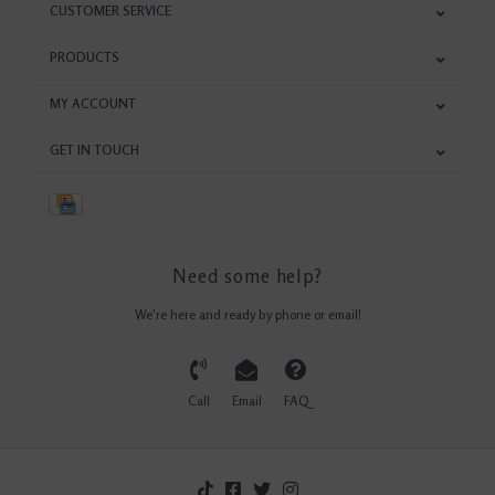
CUSTOMER SERVICE
PRODUCTS
MY ACCOUNT
GET IN TOUCH
Need some help?
We're here and ready by phone or email!
Call
Email
FAQ