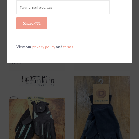
SUBSCRIBE
View our
privacy policy
and
terms
Dublin Thinsulate
Black Pigskin Crop 22"
Waterproof Gloves Black
$32.90
$39.99