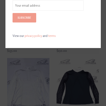
SUBSCRIBE
View our
privacy policy
and
terms
Equisite Women's Short
Equisite Women's Long
Sleeve Show Shirt
Sleeve Pauline Show Shirt
Genevieve Jet Black
Midnight Blue
$135.00
$150.00