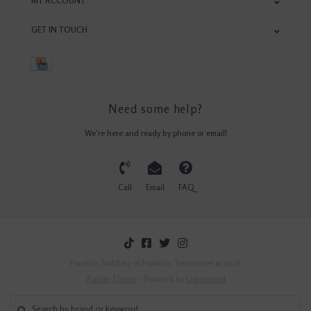
MY ACCOUNT
GET IN TOUCH
Need some help?
We're here and ready by phone or email!
Call
Email
FAQ
Franklin Saddlery of Franklin, Tennessee © 2026
Austin Theme
- Powered by
Lightspeed