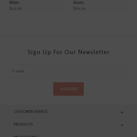
White
Shorts
$152.00
$60.00
Sign Up For Our Newsletter
SUBSCRIBE
CUSTOMER SERVICE
PRODUCTS