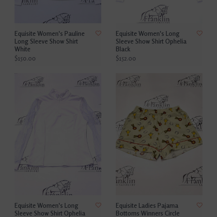
Equisite Women's Pauline
Equisite Women's Long
Long Sleeve Show Shirt
Sleeve Show Shirt Ophelia
White
Black
$150.00
$152.00
Equisite Women's Long
Equisite Ladies Pajama
Sleeve Show Shirt Ophelia
Bottoms Winners Circle