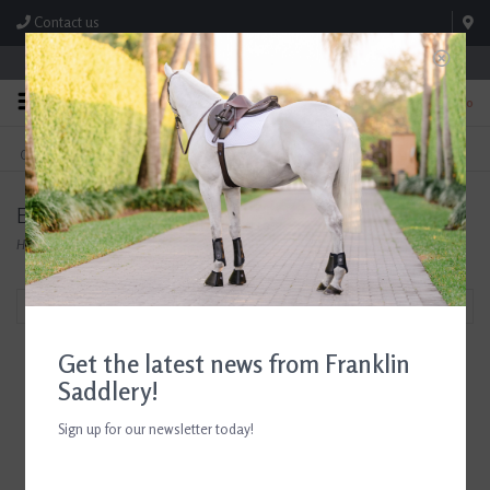
Contact us
Store Hours: M-F 8:00am-4:30pm; Sat 8:00am-3:00pm
0
FREE SHIPPING
TEXT US!
On Orders Over $99* *Exclusions Apply
615-786-0571
Equisite
Home
/
Brands
/
Equisite
Filter by
Get the latest news from Franklin
Saddlery!
Sign up for our newsletter today!