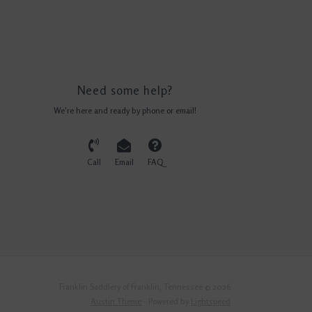
Need some help?
We're here and ready by phone or email!
Call
Email
FAQ
Franklin Saddlery of Franklin, Tennessee © 2026
Austin Theme
- Powered by
Lightspeed