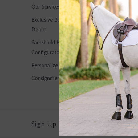
Our Services
No products found..
Exclusive Butet
Dealer
Samshield Helmet
Configurator
Personalize It!
Consignment Corner
Sign Up For Our Newsletter