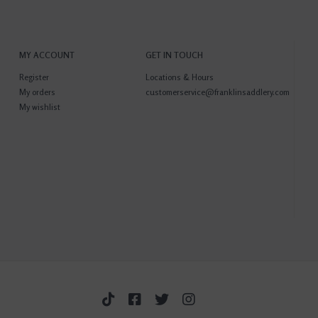
MY ACCOUNT
GET IN TOUCH
Register
Locations & Hours
My orders
customerservice@franklinsaddlery.com
My wishlist