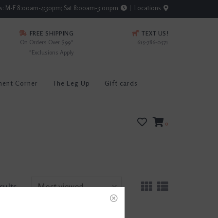
rs: M-F 8:00am-4:30pm; Sat 8:00am-3:00pm
Locations
FREE SHIPPING
TEXT US!
On Orders Over $99*
615-786-0571
*Exclusions Apply
ment Corner
The Leg Up
Gift cards
0
sults