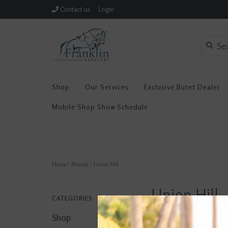
Contact us
Login
Shop
Our Services
Exclusive Butet Dealer
Mobile Shop Show Schedule
Home
/
Brands
/
Union Hill
Union Hill
CATEGORIES
Shop