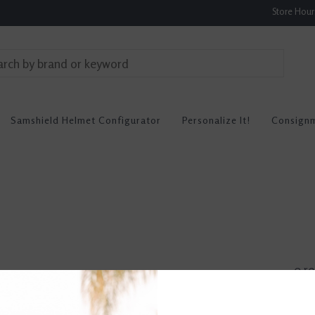
Store Hou
Samshield Helmet Configurator
Personalize It!
Consign
0 re