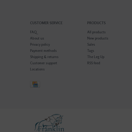
CUSTOMER SERVICE
PRODUCTS
FAQ
All products
About us
New products
Privacy policy
Sales
Payment methods
Tags
Shipping & returns
The Leg Up
Customer support
RSS feed
Locations