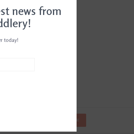
est news from
ddlery!
er today!
SUBSCRIBE