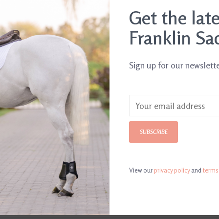
.
Get the lat
Franklin Sa
Sign up for our newslett
SUBSCRIBE
View our
privacy policy
and
terms