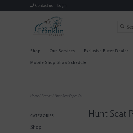
Contact us
Login
Shop
Our Services
Exclusive Butet Dealer
Mobile Shop Show Schedule
Home
/
Brands
/
Hunt Seat Paper Co.
Hunt Seat P
CATEGORIES
Shop