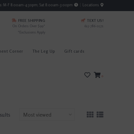
rs: M-F 8:00am-4:30pm; Sat 8:00am-3:00pm
Locations
FREE SHIPPING
TEXT US!
On Orders Over $99*
615-786-0571
*Exclusions Apply
ment Corner
The Leg Up
Gift cards
0
sults