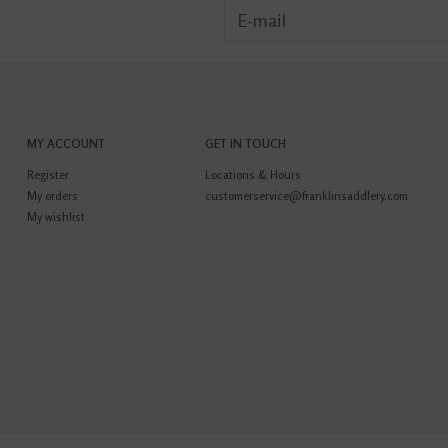
MY ACCOUNT
GET IN TOUCH
Register
Locations & Hours
My orders
customerservice@franklinsaddlery.com
My wishlist