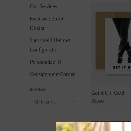
Our Services
Exclusive Butet
Dealer
Samshield Helmet
Configurator
Personalize It!
Consignment Corner
BRANDS
Get It Girl Card
$6.00