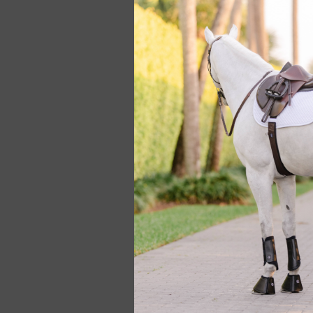
Hunt Seat Paper C
Towel
$19.95