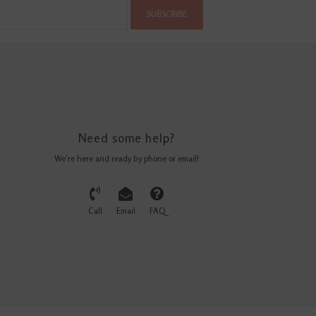
SUBSCRIBE
Need some help?
We're here and ready by phone or email!
Call
Email
FAQ