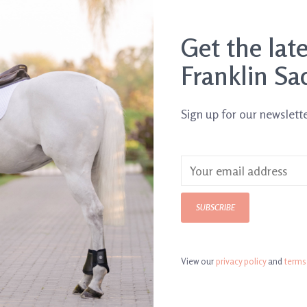
Get the lat
Franklin Sa
Sign up for our newslett
o. Tea
Horse d'Oeuvres Sticks
Thanks Mom C
$19.00
$4.99
SUBSCRIBE
View our
privacy policy
and
terms