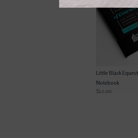
Little Black Equest
Notebook
$12.00