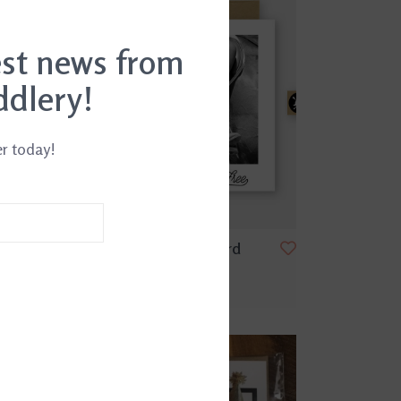
est news from
ddlery!
er today!
ard
Wild And Free Card
$4.99