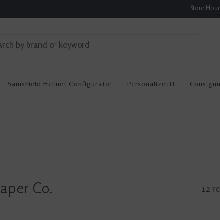
Store Hou
Samshield Helmet Configurator
Personalize It!
Consign
aper Co.
12 re