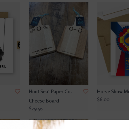
Hunt Seat Paper Co.
Horse Show M
$6.00
Cheese Board
$29.95