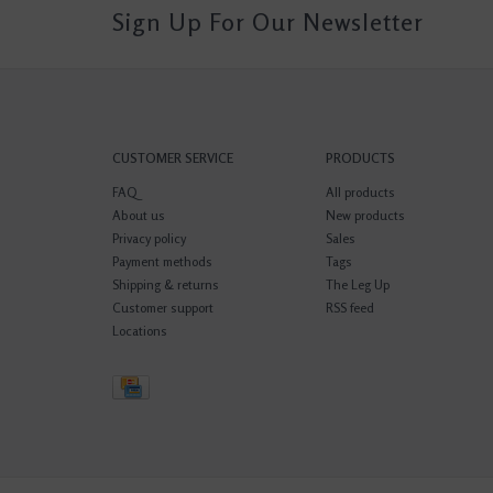
Sign Up For Our Newsletter
CUSTOMER SERVICE
PRODUCTS
FAQ
All products
About us
New products
Privacy policy
Sales
Payment methods
Tags
Shipping & returns
The Leg Up
Customer support
RSS feed
Locations