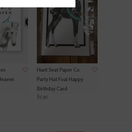
ses
Hunt Seat Paper Co
Heaven
Party Hat Foal Happy
Birthday Card
$5.95