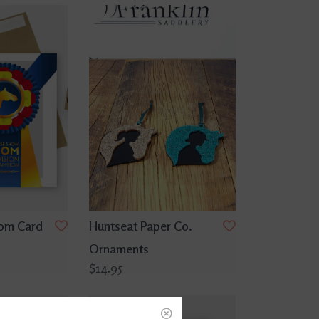
om Card
Huntseat Paper Co.
Ornaments
$14.95