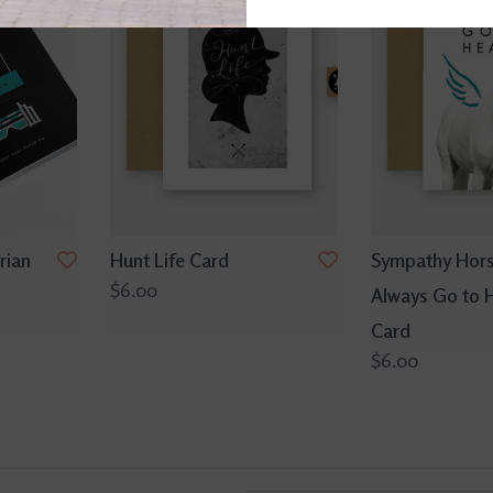
rian
Hunt Life Card
Sympathy Hor
$6.00
Always Go to 
Card
$6.00