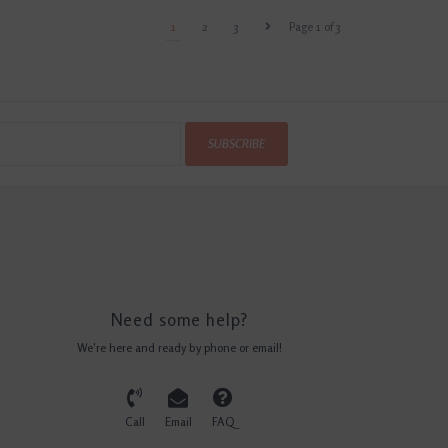
1
2
3
Page 1 of 3
SUBSCRIBE
Need some help?
We're here and ready by phone or email!
Call
Email
FAQ