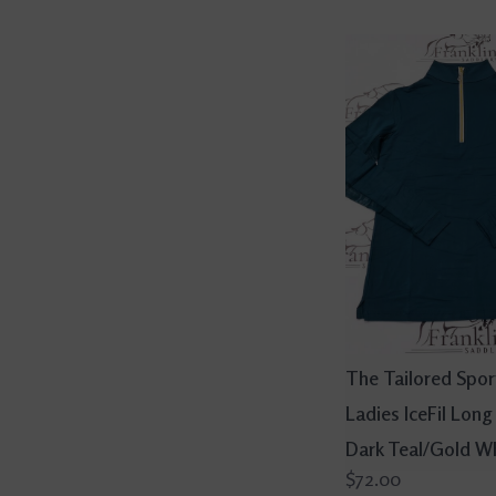
The Tailored Spo
Ladies IceFil Long
Dark Teal/Gold W
$72.00