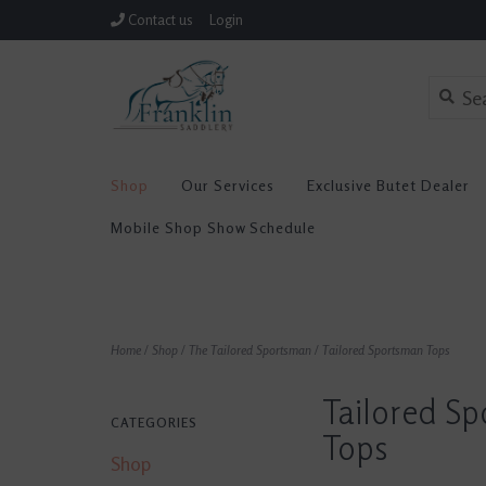
Contact us
Login
Shop
Our Services
Exclusive Butet Dealer
Mobile Shop Show Schedule
Home
/
Shop
/
The Tailored Sportsman
/
Tailored Sportsman Tops
Tailored S
CATEGORIES
Tops
Shop