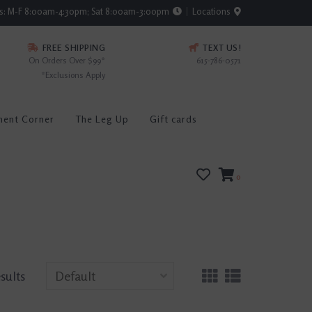
rs: M-F 8:00am-4:30pm; Sat 8:00am-3:00pm
Locations
FREE SHIPPING
TEXT US!
On Orders Over $99*
615-786-0571
*Exclusions Apply
ment Corner
The Leg Up
Gift cards
0
esults