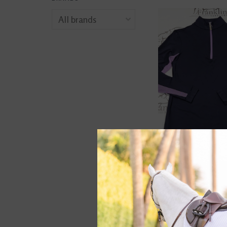
The Tailored Spo
Ladies Icefil Long
Navy/ Orchid
$72.00