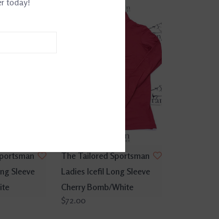
er today!
Sportsman
The Tailored Sportsman
ong Sleeve
Ladies Icefil Long Sleeve
ite
Cherry Bomb/White
$72.00