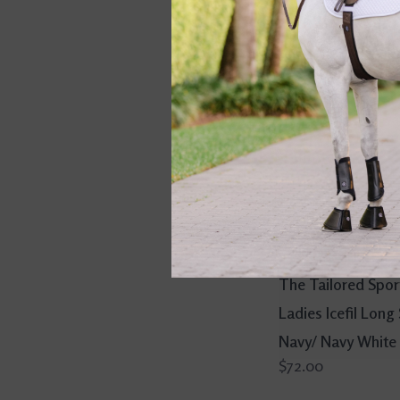
The Tailored Spo
Ladies Icefil Long
Navy/ Navy White
$72.00