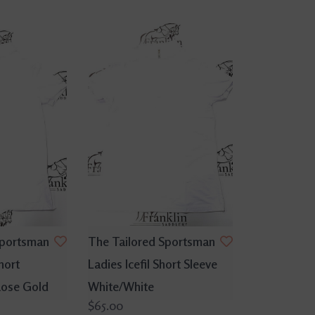
Sportsman
The Tailored Sportsman
hort
Ladies Icefil Short Sleeve
Rose Gold
White/White
$65.00