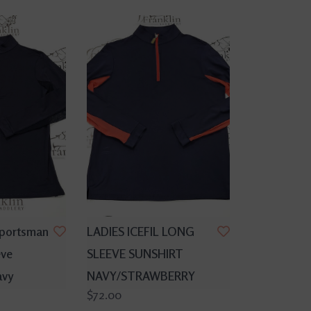
Sportsman
LADIES ICEFIL LONG
eve
SLEEVE SUNSHIRT
avy
NAVY/STRAWBERRY
$72.00