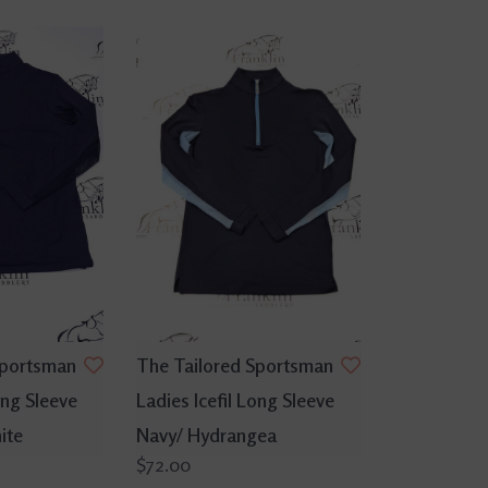
Sportsman
The Tailored Sportsman
ong Sleeve
Ladies Icefil Long Sleeve
ite
Navy/ Hydrangea
$72.00