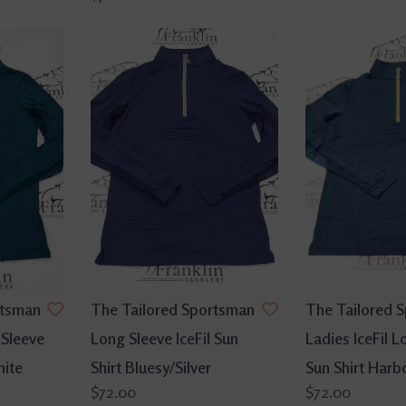
rtsman
The Tailored Sportsman
The Tailored 
 Sleeve
Long Sleeve IceFil Sun
Ladies IceFil L
hite
Shirt Bluesy/Silver
Sun Shirt Harb
$72.00
$72.00