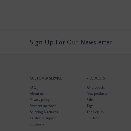
Sign Up For Our Newsletter
CUSTOMER SERVICE
PRODUCTS
FAQ
All products
About us
New products
Privacy policy
Sales
Payment methods
Tags
Shipping & returns
The Leg Up
Customer support
RSS feed
Locations