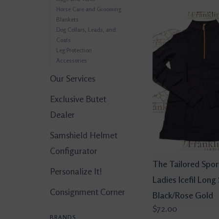
Horse Care and Grooming
Blankets
Dog Collars, Leads, and
Coats
Leg Protection
Accessories
Our Services
Exclusive Butet
Dealer
Samshield Helmet
Configurator
The Tailored Spo
Personalize It!
Ladies Icefil Long
Consignment Corner
Black/Rose Gold
$72.00
BRANDS