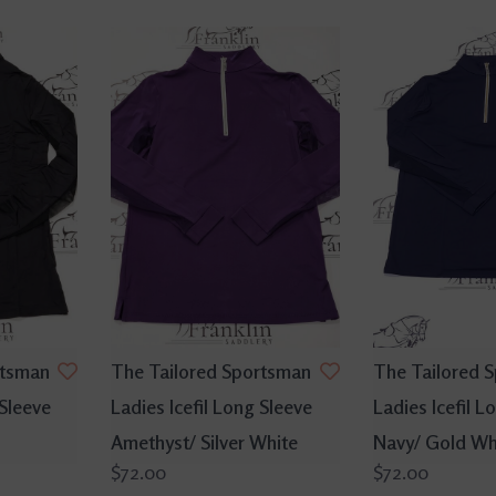
rtsman
The Tailored Sportsman
The Tailored 
 Sleeve
Ladies Icefil Long Sleeve
Ladies Icefil L
Amethyst/ Silver White
Navy/ Gold Wh
$72.00
$72.00