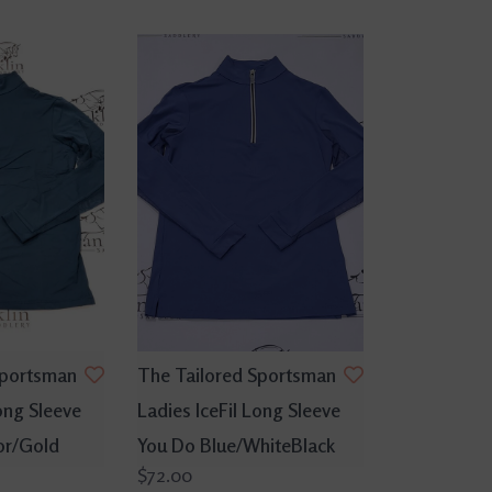
Sportsman
The Tailored Sportsman
ong Sleeve
Ladies IceFil Long Sleeve
or/Gold
You Do Blue/WhiteBlack
$72.00