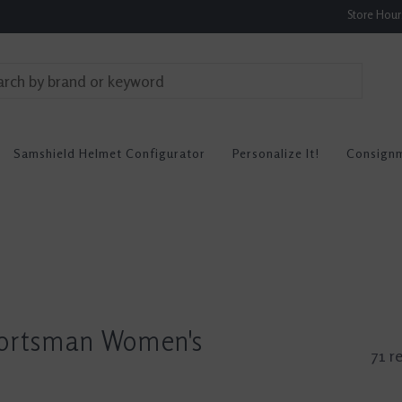
Store Hou
Samshield Helmet Configurator
Personalize It!
Consign
portsman Women's
71 r