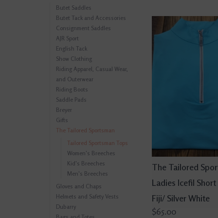
Butet Saddles
Butet Tack and Accessories
Consignment Saddles
AJR Sport
English Tack
Show Clothing
Riding Apparel, Casual Wear,
and Outerwear
Riding Boots
Saddle Pads
Breyer
Gifts
The Tailored Sportsman
Tailored Sportsman Tops
Women's Breeches
Kid's Breeches
The Tailored Spo
Men's Breeches
Ladies Icefil Short
Gloves and Chaps
Helmets and Safety Vests
Fiji/ Silver White
Dubarry
$65.00
Bags and Totes