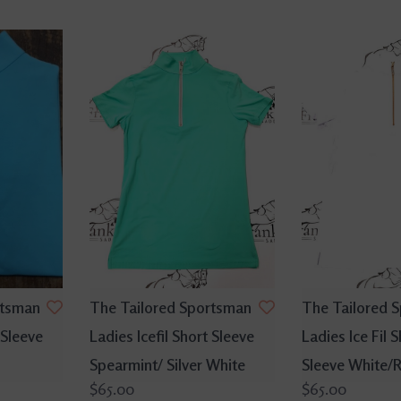
rtsman
The Tailored Sportsman
The Tailored 
 Sleeve
Ladies Icefil Short Sleeve
Ladies Ice Fil S
Spearmint/ Silver White
Sleeve White/
$65.00
$65.00