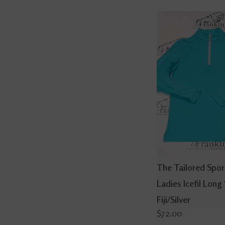
The Tailored Spo
Ladies Icefil Long
Fiji/Silver
$72.00