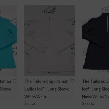
rtsman
The Tailored Sportsman
The Tailored 
 Sleeve
Ladies IceFil Long Sleeve
Icefil Long Sle
White/White
Navy/White/N
$72.00
$72.00