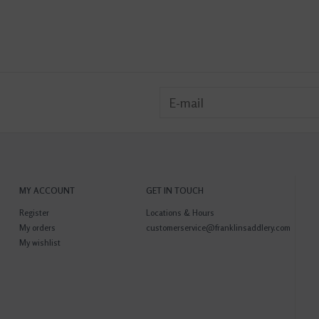
MY ACCOUNT
GET IN TOUCH
Register
Locations & Hours
My orders
customerservice@franklinsaddlery.com
My wishlist