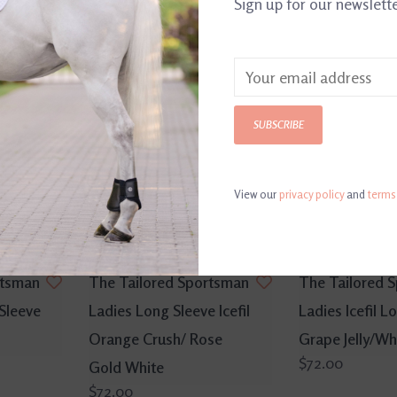
Sign up for our newslett
SUBSCRIBE
View our
privacy policy
and
terms
rtsman
The Tailored Sportsman
The Tailored 
 Sleeve
Ladies Long Sleeve Icefil
Ladies Icefil L
Orange Crush/ Rose
Grape Jelly/Wh
$72.00
Gold White
$72.00