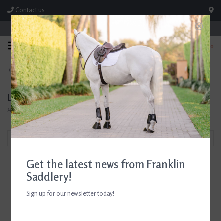
Contact us
Store Hours: M-F 8:00am-4:30pm; Sat 8:00am-3:00pm
0
FREE SHIPPING
TEXT US!
On Orders Over $99* *Exclusions Apply
615-786-0571
Likit
Home
/
Brands
/
Likit
Filter by
Get the latest news from Franklin
Saddlery!
Sign up for our newsletter today!