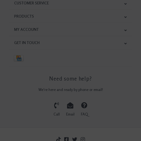
CUSTOMER SERVICE
PRODUCTS
MY ACCOUNT
GET IN TOUCH
Need some help?
We're here and ready by phone or email!
Call
Email
FAQ