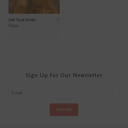
Likit Treat Holder
$24.95
Sign Up For Our Newsletter
SUBSCRIBE