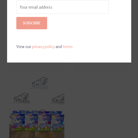
SUBSCRIBE
View our
privacy policy
and
terms
Likit Granola Stall Ball
Likit Treat Refill
$25.95
$8.00