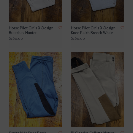
Horse Pilot Girl's X-Design
Horse Pilot Girl's X-Design
Breeches Hunter
Knee Patch Breech White
$160.00
$160.00
Kerrits Kids Knee Patch
RJ Classics Collette Natural