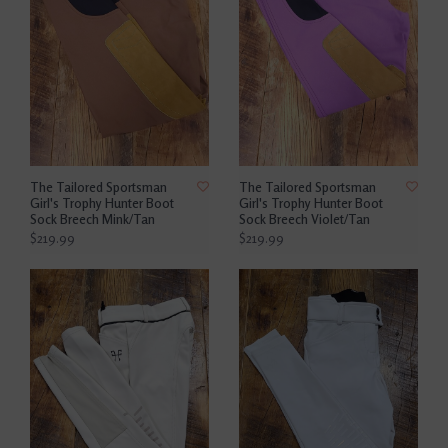
The Tailored Sportsman
The Tailored Sportsman
Girl's Trophy Hunter Boot
Girl's Trophy Hunter Boot
Sock Breech Mink/Tan
Sock Breech Violet/Tan
$219.99
$219.99