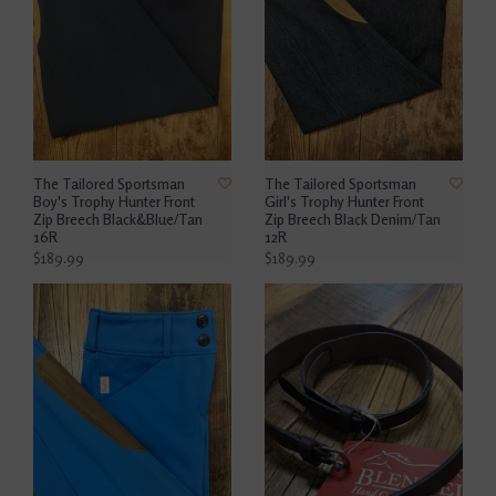
The Tailored Sportsman
The Tailored Sportsman
Boy's Trophy Hunter Front
Girl's Trophy Hunter Front
Zip Breech Black&Blue/Tan
Zip Breech Black Denim/Tan
16R
12R
$189.99
$189.99