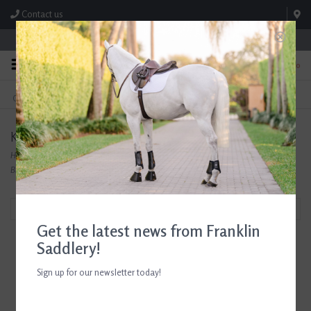
Contact us
Store Hours: M-F 8:00am-4:30pm; Sat 8:00am-3:00pm
0
FREE SHIPPING
TEXT US!
On Orders Over $99* *Exclusions Apply
615-786-0571
Kids Breeches
Home
/
Shop
/
Riding Apparel, Casual Wear, and Outerwear
/
Riding Breeches
/
Kids
Breeches
Filter by
Get the latest news from Franklin
Saddlery!
Sign up for our newsletter today!