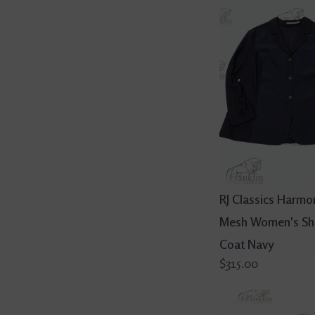
RJ Classics Harmo
Mesh Women's S
Coat Navy
$315.00