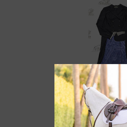
RJ Classics Legacy 
Shadbelly Black/B
Lining
$299.00