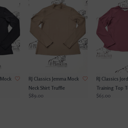
 Mock
RJ Classics Jemma Mock
RJ Classics Jord
Neck Shirt Truffle
Training Top 
$89.00
$65.00