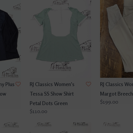
ny Plus
RJ Classics Women's
RJ Classics Wo
how
Tessa SS Show Shirt
Margot Breech
$199.00
Petal Dots Green
$110.00