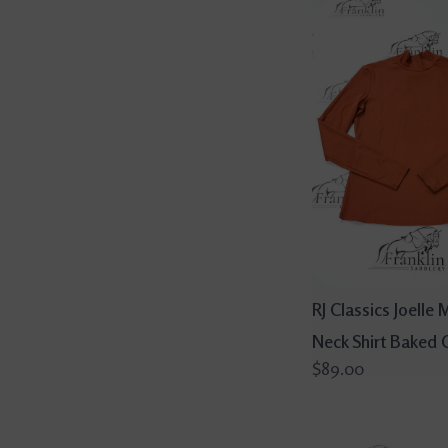
RJ Classics Joelle
Neck Shirt Baked 
$89.00