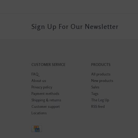
Sign Up For Our Newsletter
CUSTOMER SERVICE
PRODUCTS
FAQ
All products
About us
New products
Privacy policy
Sales
Payment methods
Tags
Shipping & returns
The Leg Up
Customer support
RSS feed
Locations