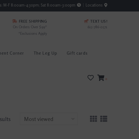
rs: M-F 8:00am-4:30pm; Sat 8:00am-3:00pm
Locations
FREE SHIPPING
TEXT US!
On Orders Over $99*
615-786-0571
*Exclusions Apply
ment Corner
The Leg Up
Gift cards
0
sults