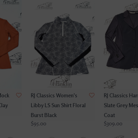
 Mock
RJ Classics Women's
RJ Classics Ha
Clay
Libby LS Sun Shirt Floral
Slate Grey Me
Burst Black
Coat
$95.00
$309.00