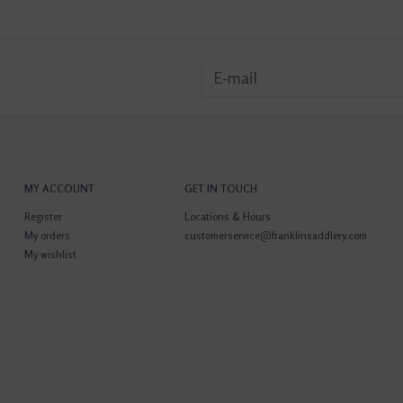
MY ACCOUNT
GET IN TOUCH
Register
Locations & Hours
My orders
customerservice@franklinsaddlery.com
My wishlist