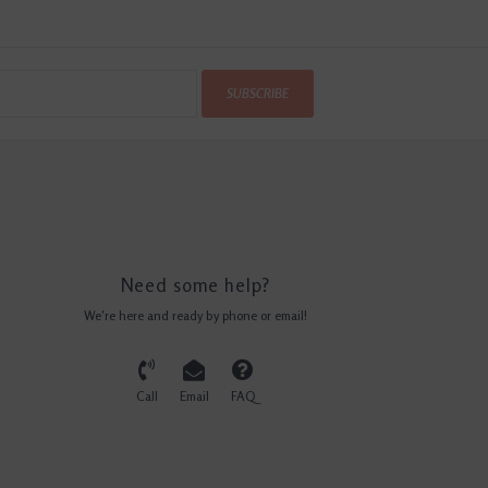
SUBSCRIBE
Need some help?
We're here and ready by phone or email!
Call
Email
FAQ