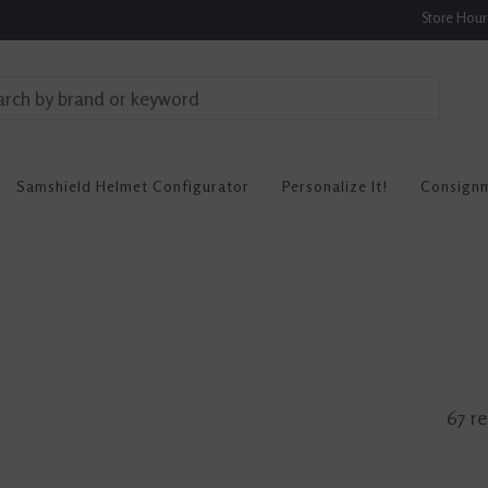
Store Hou
Samshield Helmet Configurator
Personalize It!
Consign
67 re