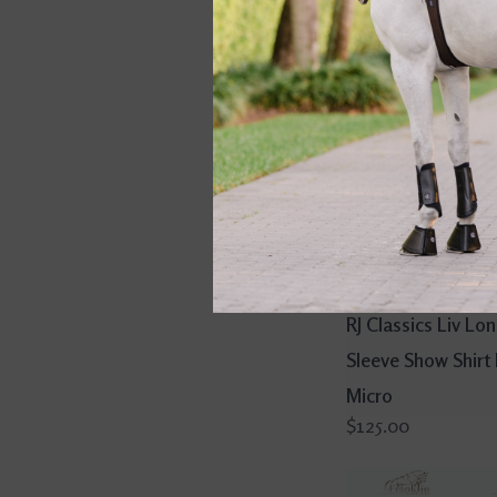
RJ Classics Liv Lo
Sleeve Show Shirt
Micro
$125.00