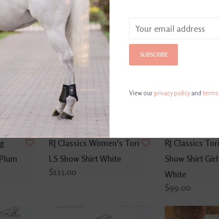
SUBSCRIBE
View our
privacy policy
and
terms
ng
RJ Classics Women's Tori
RJ Classics Tori
 Plum
LS Show Shirt White
Show Shirt Girl
$115.00
White
$99.00