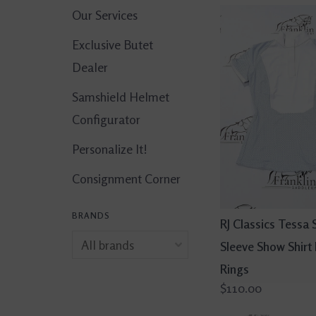
Our Services
Exclusive Butet
Dealer
Samshield Helmet
Configurator
Personalize It!
Consignment Corner
BRANDS
RJ Classics Tessa 
Sleeve Show Shirt
Rings
$110.00