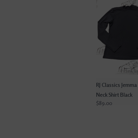
RJ Classics Jemma
Neck Shirt Black
$89.00