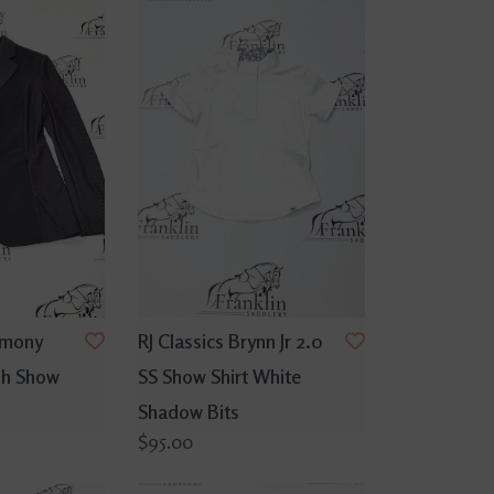
rmony
RJ Classics Brynn Jr 2.0
sh Show
SS Show Shirt White
Shadow Bits
$95.00