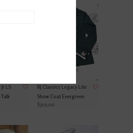
 Jr LS
RJ Classics Legacy Lite
 Talk
Show Coat Evergreen
$319.00