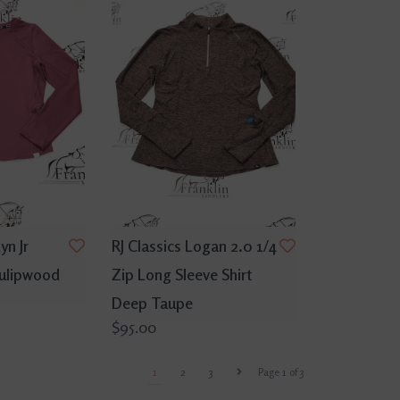
yn Jr
RJ Classics Logan 2.0 1/4
Tulipwood
Zip Long Sleeve Shirt
Deep Taupe
$95.00
1
2
3
Page 1 of 3