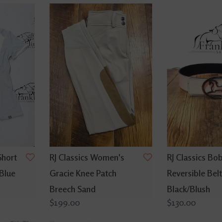
Short
RJ Classics Women's
RJ Classics Bo
 Blue
Gracie Knee Patch
Reversible Belt
Breech Sand
Black/Blush
$199.00
$130.00