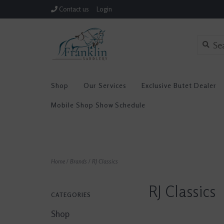
Contact us
Login
Shop
Our Services
Exclusive Butet Dealer
Mobile Shop Show Schedule
Home
/
Brands
/
RJ Classics
RJ Classics
CATEGORIES
Shop