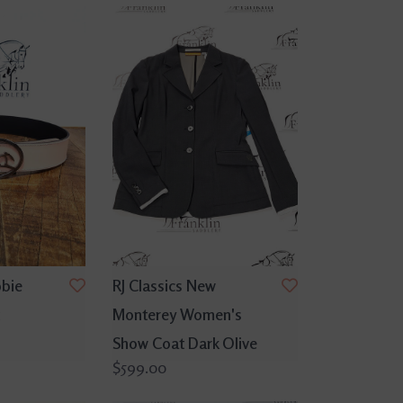
bbie
RJ Classics New
Monterey Women's
Show Coat Dark Olive
$599.00