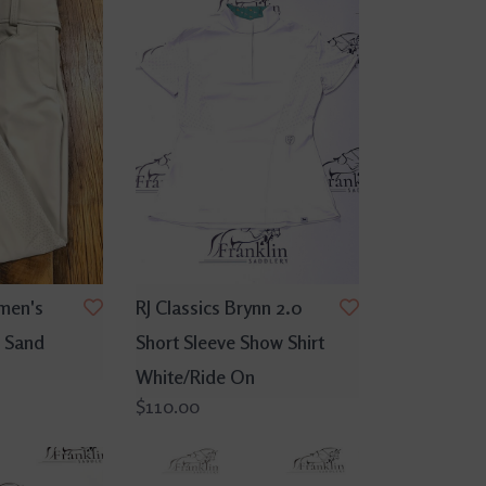
men's
RJ Classics Brynn 2.0
 Sand
Short Sleeve Show Shirt
White/Ride On
$110.00