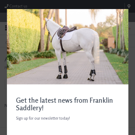
Contact us
Store Hours: M-F 8:00am-4:30pm; Sat 8:00am-3:00pm
0
FREE SHIPPING
TEXT US!
On Orders Over $99* *Exclusions Apply
615-786-0571
AHS Lighting and Home Decor
Home
/
Brands
/
AHS Lighting and Home Decor
Filter by
Get the latest news from Franklin
No products found...
Saddlery!
Sign up for our newsletter today!