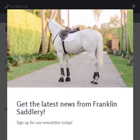
Contact us
Store Hours: M-F 8:00am-4:30pm; Sat 8:00am-3:00pm
0
FREE SHIPPING
TEXT US!
On Orders Over $99* *Exclusions Apply
615-786-0571
CoFlex
Home
/
Brands
/
CoFlex
Filter by
Get the latest news from Franklin
No products found...
Saddlery!
Sign up for our newsletter today!