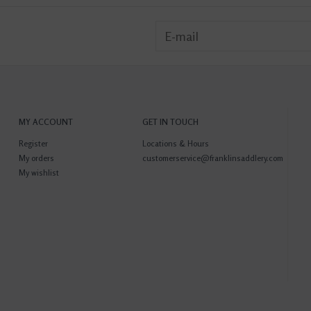
MY ACCOUNT
GET IN TOUCH
Register
Locations & Hours
My orders
customerservice@franklinsaddlery.com
My wishlist