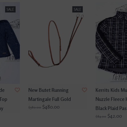
SALE
SALE
ide
New Butet Running
Kerrits Kids Mu
 Top
Martingale Full Gold
Nuzzle Fleece 
$480.00
ny
Black Plaid Pas
$380.00
$42.00
$84.00