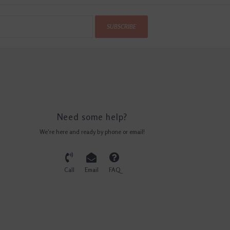
SUBSCRIBE
Need some help?
We're here and ready by phone or email!
Call
Email
FAQ