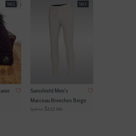
SALE
SALE
anie
Samshield Men's
Marceau Breeches Beige
$227.00
$378.00