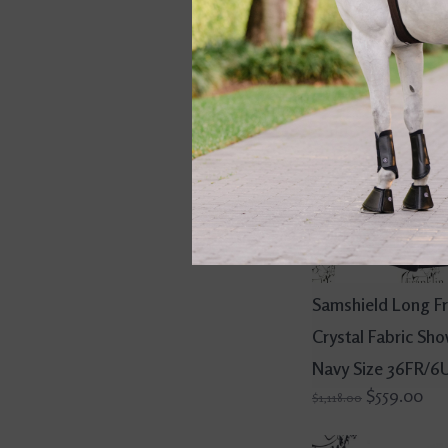
Samshield Long F
Crystal Fabric Sh
Navy Size 36FR/6
$559.00
$1,118.00