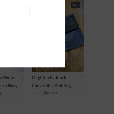
SALE
SALE
a Winter
Oughton Paddock
eech Navy
Convertible Belt Bag
$94.00
S
$125.00