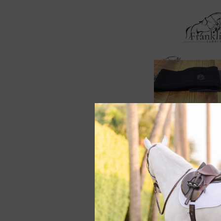
Samshield Amalie
Blazon Headband
$58.50
$78.00