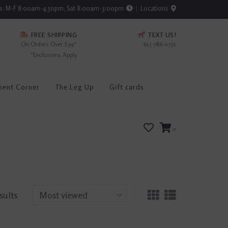
rs: M-F 8:00am-4:30pm; Sat 8:00am-3:00pm
Locations
FREE SHIPPING
TEXT US!
On Orders Over $99*
615-786-0571
*Exclusions Apply
ment Corner
The Leg Up
Gift cards
0
sults