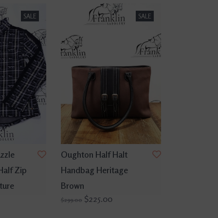
SALE
SALE
zzle
Oughton Half Halt
Half Zip
Handbag Heritage
ture
Brown
$225.00
$299.00