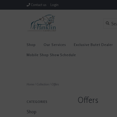
Contact us
Login
Shop
Our Services
Exclusive Butet Dealer
Mobile Shop Show Schedule
Home
/
Collection
/
Offers
Offers
CATEGORIES
Shop