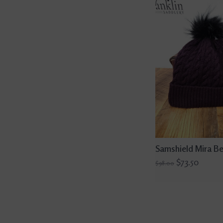
Samshield Mira Be
$73.50
$98.00