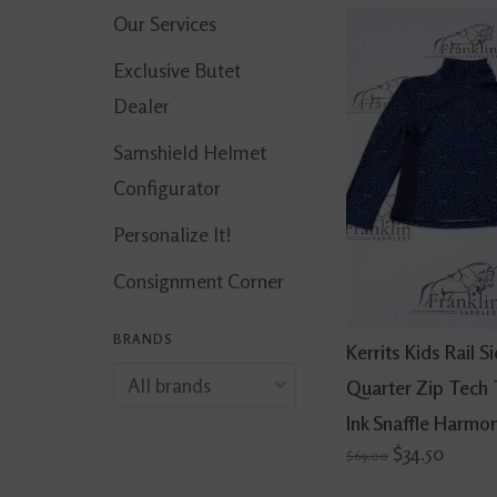
Our Services
Exclusive Butet
Dealer
Samshield Helmet
Configurator
Personalize It!
Consignment Corner
BRANDS
Kerrits Kids Rail S
Quarter Zip Tech
Ink Snaffle Harmo
$34.50
$69.00