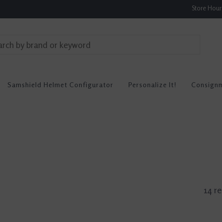
Store Hou
Samshield Helmet Configurator
Personalize It!
Consign
14 re