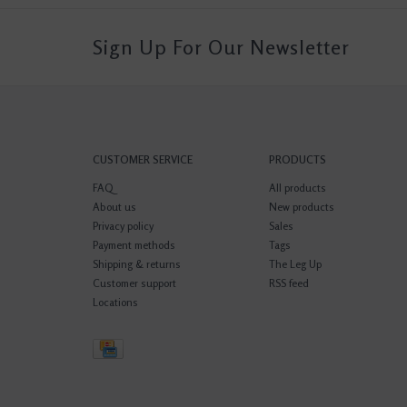
Sign Up For Our Newsletter
CUSTOMER SERVICE
PRODUCTS
FAQ
All products
About us
New products
Privacy policy
Sales
Payment methods
Tags
Shipping & returns
The Leg Up
Customer support
RSS feed
Locations