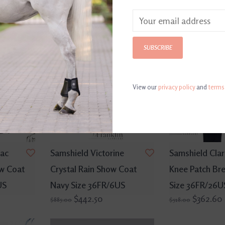
SALE
SALE
SUBSCRIBE
View our
privacy policy
and
terms
rac
Samshield Victorine
Samshield Clar
ow Coat
Crystal Rain Show Coat
Knee Patch Br
US
Navy Size 36FR/6US
Size 36FR/26U
$442.50
$362.60
$885.00
$518.00