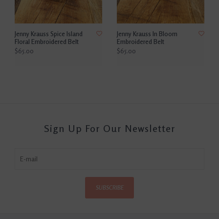
Jenny Krauss Spice Island
Jenny Krauss In Bloom
Floral Embroidered Belt
Embroidered Belt
$65.00
$65.00
Sign Up For Our Newsletter
SUBSCRIBE