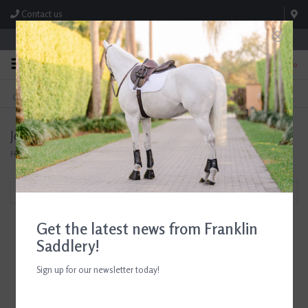
Contact us
Store Hours: M-F 8:00am-4:30pm; Sat 8:00am-3:00pm
0
FREE SHIPPING
TEXT US!
On Orders Over $99* *Exclusions Apply
615-786-0571
Jenny Krauss
Home
/
Brands
/
Jenny Krauss
Filter by
Get the latest news from Franklin
Saddlery!
Sign up for our newsletter today!