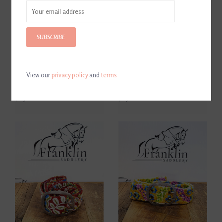
SUBSCRIBE
View our
privacy policy
and
terms
Jenny Krauss Blue Skies
Jenny Krauss Rosette Floral
Floral Embroidered Belt
Embroidered Belt
$69.00
$65.00