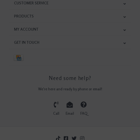
CUSTOMER SERVICE
PRODUCTS
MY ACCOUNT
GET IN TOUCH
Need some help?
We're here and ready by phone or email!
Call
Email
FAQ