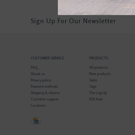
Sign Up For Our Newsletter
CUSTOMER SERVICE
PRODUCTS
FAQ
All products
About us
New products
Privacy policy
Sales
Payment methods
Tags
Shipping & returns
The Leg Up
Customer support
RSS feed
Locations