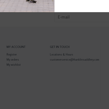
MY ACCOUNT
GET IN TOUCH
Register
Locations & Hours
My orders
customerservice@franklinsaddlery.com
My wishlist