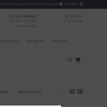
rs: M-F 8:00am-4:30pm; Sat 8:00am-3:00pm
Locations
FREE SHIPPING
TEXT US!
On Orders Over $99*
615-786-0571
*Exclusions Apply
ment Corner
The Leg Up
Gift cards
0
esult