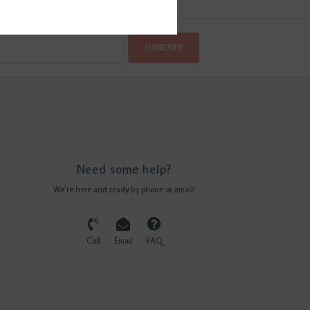
SUBSCRIBE
Need some help?
We're here and ready by phone or email!
Call
Email
FAQ