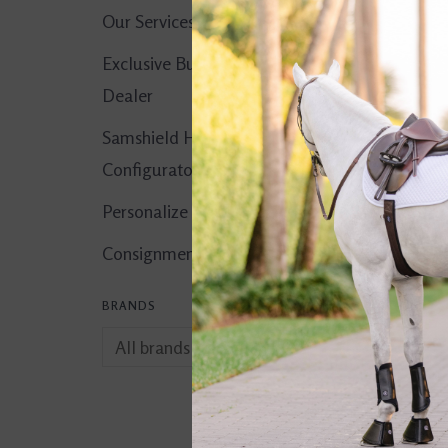
Our Services
Exclusive Butet
Dealer
Samshield Helmet
Configurator
Personalize It!
Consignment Corner
BRANDS
Apple-A-Day 5 lb
$17.95