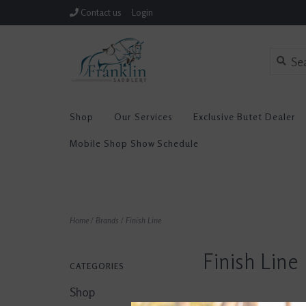
Contact us
Login
Shop
Our Services
Exclusive Butet Dealer
Mobile Shop Show Schedule
Home
/
Brands
/
Finish Line
Finish Line
CATEGORIES
Shop