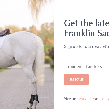
Get the lat
Franklin Sa
Sign up for our newslett
SUBSCRIBE
View our
privacy policy
and
terms