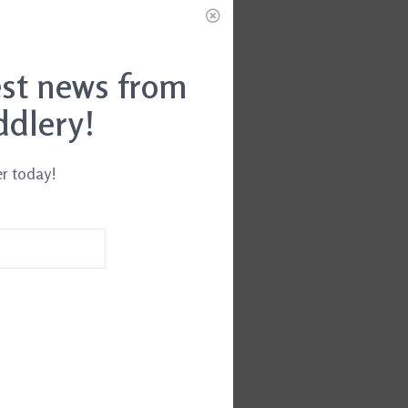
est news from
ddlery!
er today!