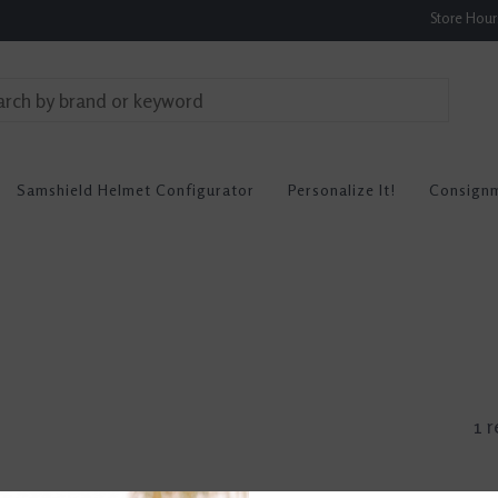
Store Hou
Samshield Helmet Configurator
Personalize It!
Consign
1 r