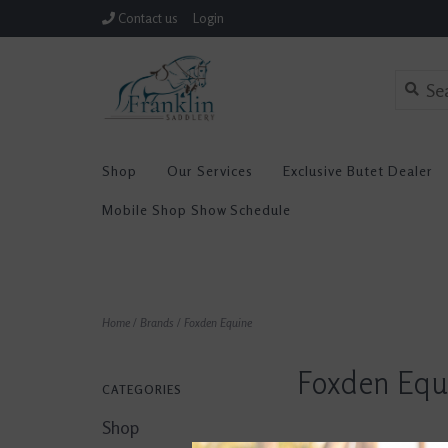
Contact us
Login
Shop
Our Services
Exclusive Butet Dealer
Mobile Shop Show Schedule
Home
/
Brands
/
Foxden Equine
Foxden Equ
CATEGORIES
Shop