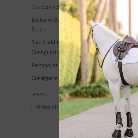
Our Services
Exclusive Butet
Dealer
Samshield Helmet
Configurator
Personalize It!
Consignment Corner
BRANDS
Quissence Pellets 
$32.99