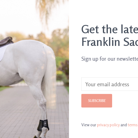
Get the lat
Franklin Sa
Sign up for our newslett
3.5 lb
SUBSCRIBE
View our
privacy policy
and
terms