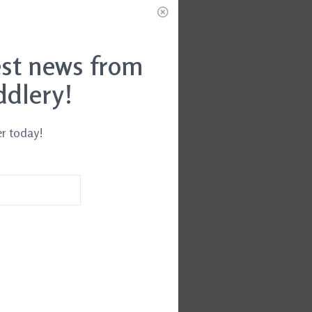
est news from
ddlery!
er today!