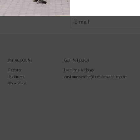
MY ACCOUNT
GET IN TOUCH
Register
Locations & Hours
My orders
customerservice@franklinsaddlery.com
My wishlist