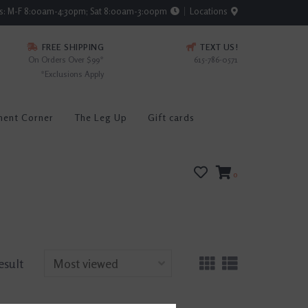
rs: M-F 8:00am-4:30pm; Sat 8:00am-3:00pm
Locations
FREE SHIPPING
TEXT US!
On Orders Over $99*
615-786-0571
*Exclusions Apply
ment Corner
The Leg Up
Gift cards
0
esult