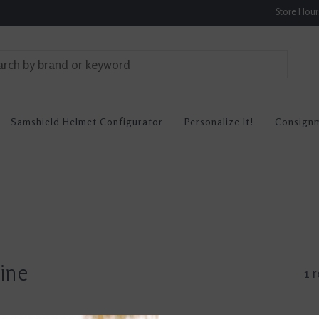
Store Hou
Samshield Helmet Configurator
Personalize It!
Consign
ine
1 r