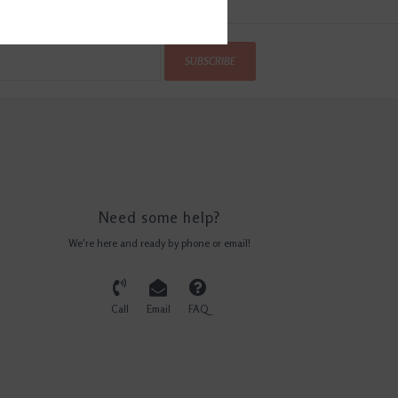
SUBSCRIBE
Need some help?
We're here and ready by phone or email!
Call
Email
FAQ