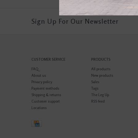
Sign Up For Our Newsletter
CUSTOMER SERVICE
PRODUCTS
FAQ
All products
About us
New products
Privacy policy
Sales
Payment methods
Tags
Shipping & returns
The Leg Up
Customer support
RSS feed
Locations