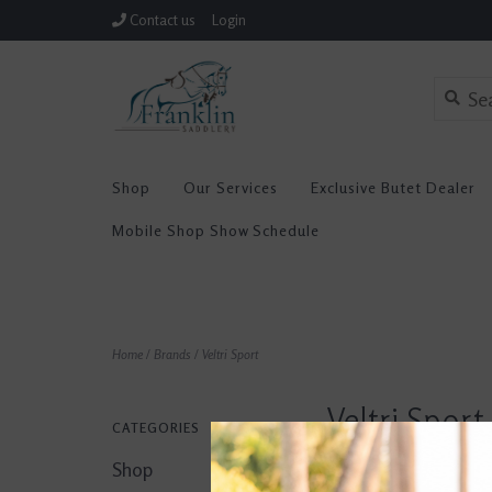
Contact us
Login
Shop
Our Services
Exclusive Butet Dealer
Mobile Shop Show Schedule
Home
/
Brands
/
Veltri Sport
Veltri Sport
CATEGORIES
Shop