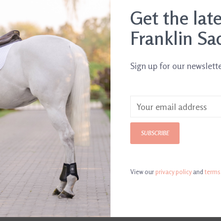
.
Get the lat
Franklin Sa
Sign up for our newslett
SUBSCRIBE
View our
privacy policy
and
terms