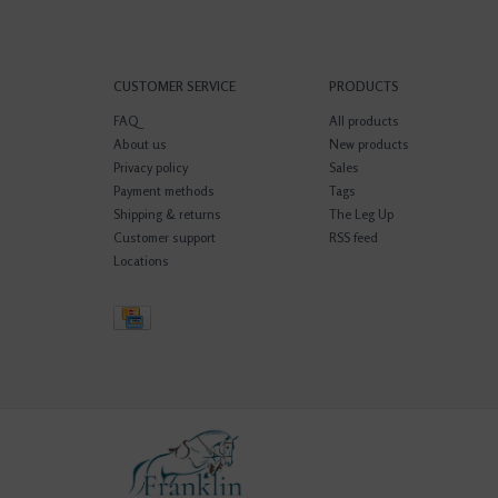
CUSTOMER SERVICE
PRODUCTS
FAQ
All products
About us
New products
Privacy policy
Sales
Payment methods
Tags
Shipping & returns
The Leg Up
Customer support
RSS feed
Locations