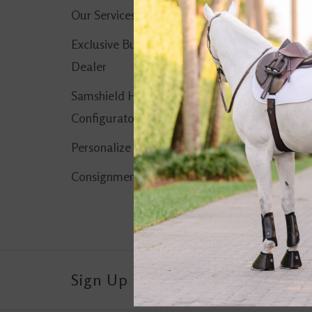
Our Services
No products found..
Exclusive Butet
Dealer
Samshield Helmet
Configurator
Personalize It!
Consignment Corner
Sign Up For Our Newsletter