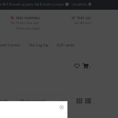
rs: M-F 8:00am-4:30pm; Sat 8:00am-3:00pm
Locations
FREE SHIPPING
TEXT US!
On Orders Over $99*
615-786-0571
*Exclusions Apply
ment Corner
The Leg Up
Gift cards
0
sults