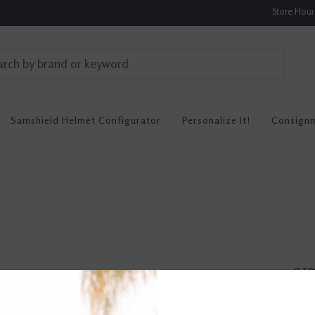
Store Hou
Samshield Helmet Configurator
Personalize It!
Consign
0 re