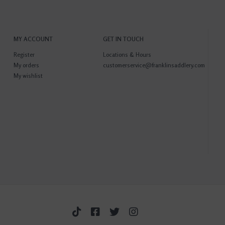
MY ACCOUNT
GET IN TOUCH
Register
Locations & Hours
My orders
customerservice@franklinsaddlery.com
My wishlist