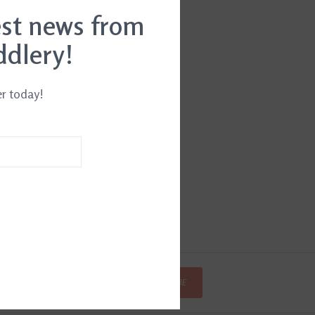
est news from
ddlery!
er today!
SUBSCRIBE