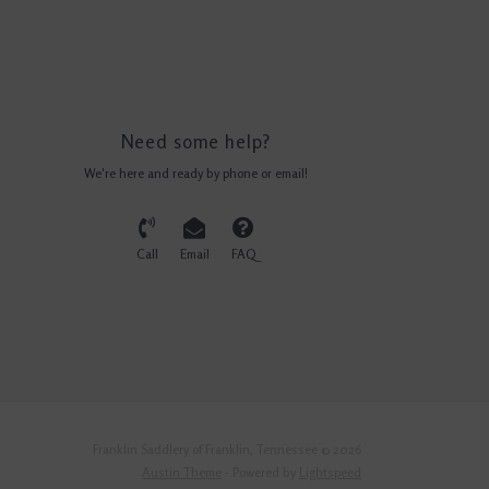
Need some help?
We're here and ready by phone or email!
Call
Email
FAQ
Franklin Saddlery of Franklin, Tennessee © 2026
Austin Theme
- Powered by
Lightspeed